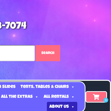
8-7074
Search
n Slides
Tents, Tables & Chairs
 all the Extras
All Rentals
About Us