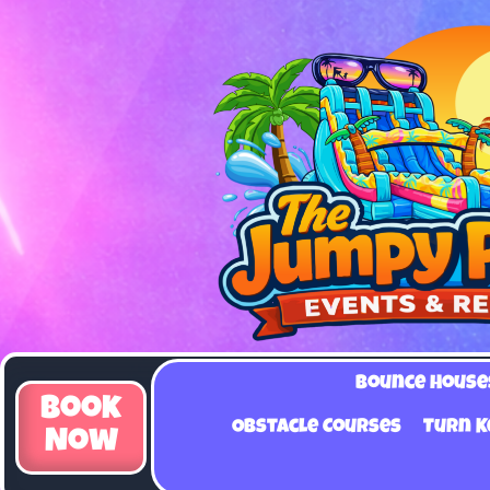
Bounce House
Book
Obstacle Courses
Turn K
Now