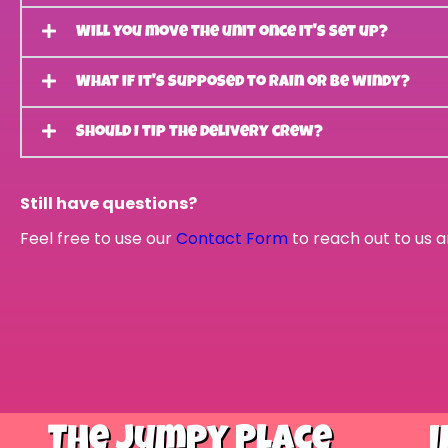
Will you move the unit once it's set up?
What if it's supposed to rain or be windy?
Should I tip the delivery crew?
Still have questions?
Feel free to use our
Contact Form
to reach out to us a
The Jumpy Place
I