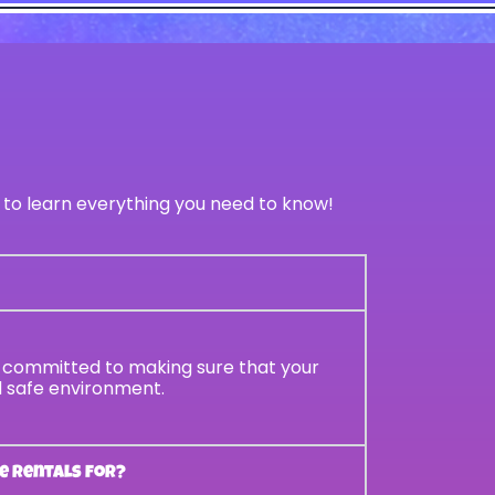
 to learn everything you need to know!
re committed to making sure that your
nd safe environment.
e rentals for?