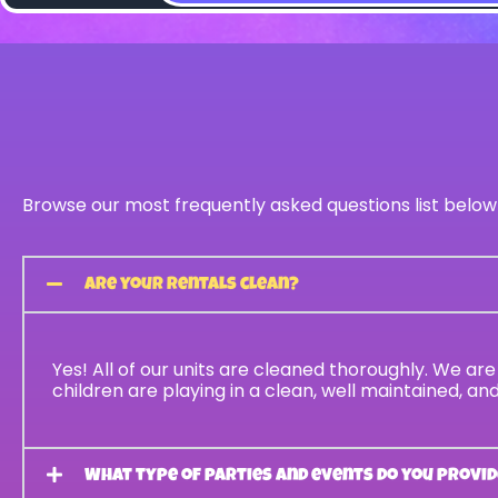
Browse our most frequently asked questions list below
Are your rentals clean?
Yes! All of our units are cleaned thoroughly. We a
children are playing in a clean, well maintained, a
What type of parties and events do you provid