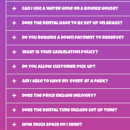
Can I use a water hose on a bounce house?
Does the rental have to be set up on grass?
Do you require a down payment to reserve?
What is your cancelation policy?
Do you allow customer pick up?
Am I able to have my event at a park?
Does the price include delivery?
Does the rental time include set up time?
How much space do I need?