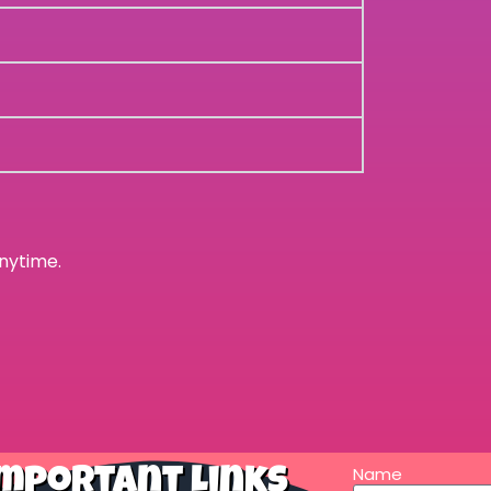
nytime.
Name
mportant Links