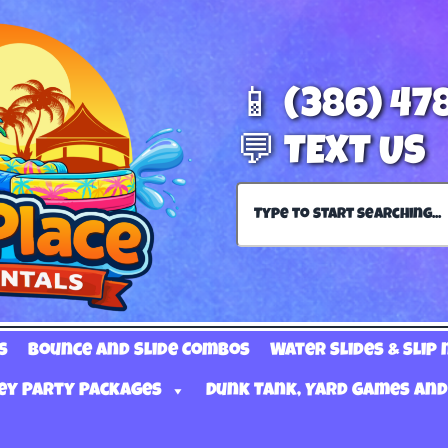
📱 (386) 47
💬 TEXT US
s
Bounce and Slide Combos
Water Slides & Slip 
ey Party Packages
Dunk Tank, Yard Games and