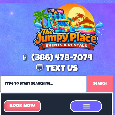
📱 (386) 478-7074
💬 TEXT US
Search
Book Now