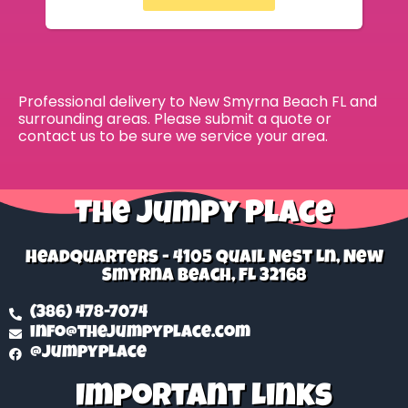
Professional delivery to
New Smyrna Beach FL
and
surrounding areas. Please submit a quote or
contact us to be sure we service your area.
The Jumpy Place
Headquarters - 4105 Quail Nest Ln, New
Smyrna Beach, FL 32168
(386) 478-7074
info@thejumpyplace.com
@jumpyplace
Important Links