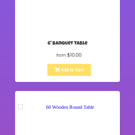
6' Banquet Table
$10.00
from
Add to Cart