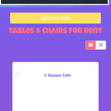
Set Event Date
Tables & Chairs
for Rent