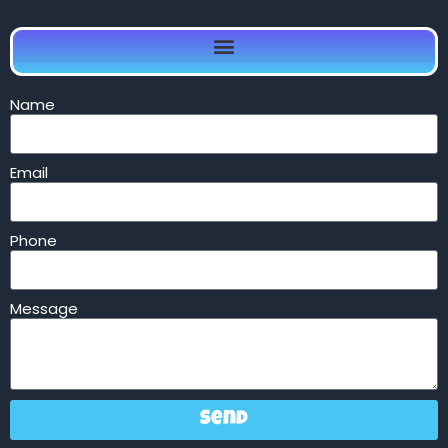
Name
Email
Phone
Message
Send