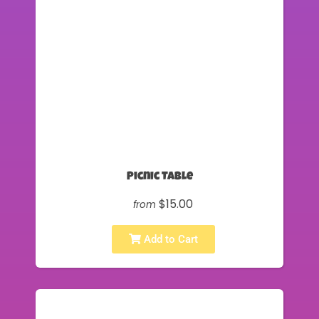
Picnic Table
$15.00
from
Add to Cart