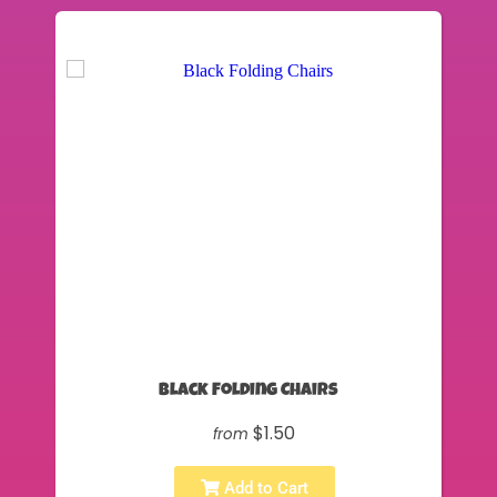
Black Folding Chairs
$1.50
from
Add to Cart