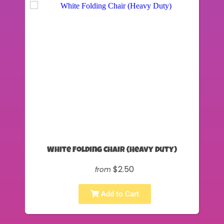
White Folding Chair (Heavy Duty)
$2.50
from
Add to Cart