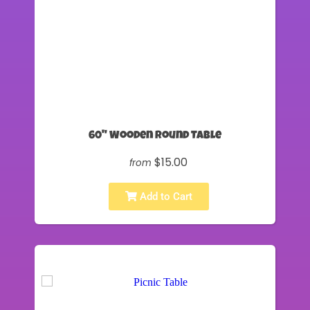
60" Wooden Round Table
$15.00
from
Add to Cart