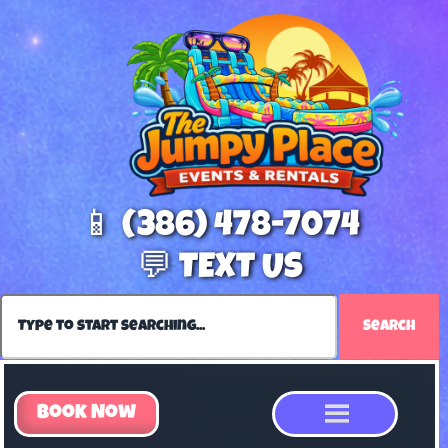
📱 (386) 478-7074
💬 TEXT US
Search
Book Now