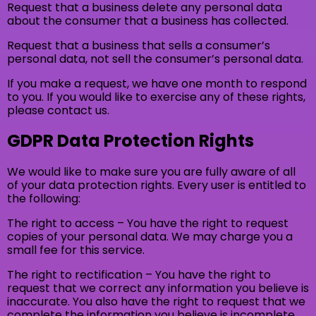
Request that a business delete any personal data
about the consumer that a business has collected.
Request that a business that sells a consumer’s
personal data, not sell the consumer’s personal data.
If you make a request, we have one month to respond
to you. If you would like to exercise any of these rights,
please contact us.
GDPR Data Protection Rights
We would like to make sure you are fully aware of all
of your data protection rights. Every user is entitled to
the following:
The right to access – You have the right to request
copies of your personal data. We may charge you a
small fee for this service.
The right to rectification – You have the right to
request that we correct any information you believe is
inaccurate. You also have the right to request that we
complete the information you believe is incomplete.