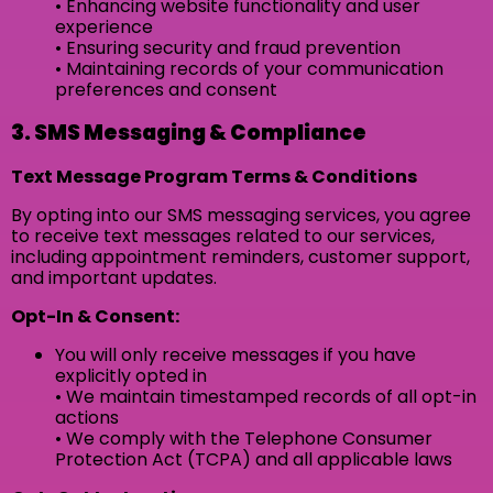
• Enhancing website functionality and user
experience
• Ensuring security and fraud prevention
• Maintaining records of your communication
preferences and consent
3. SMS Messaging & Compliance
Text Message Program Terms & Conditions
By opting into our SMS messaging services, you agree
to receive text messages related to our services,
including appointment reminders, customer support,
and important updates.
Opt-In & Consent:
You will only receive messages if you have
explicitly opted in
• We maintain timestamped records of all opt-in
actions
• We comply with the Telephone Consumer
Protection Act (TCPA) and all applicable laws