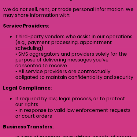
We do not sell, rent, or trade personal information. We
may share information with:
Service Providers:
Third-party vendors who assist in our operations
(e.g., payment processing, appointment
scheduling)
• SMS aggregators and providers solely for the
purpose of delivering messages you’ve
consented to receive
• All service providers are contractually
obligated to maintain confidentiality and security
Legal Compliance:
If required by law, legal process, or to protect
our rights
• In response to valid law enforcement requests
or court orders
Business Transfers: