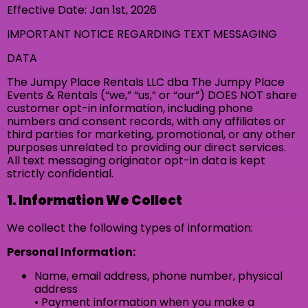
Effective Date: Jan 1st, 2026
IMPORTANT NOTICE REGARDING TEXT MESSAGING
DATA
The Jumpy Place Rentals LLC dba The Jumpy Place
Events & Rentals (“we,” “us,” or “our”) DOES NOT share
customer opt-in information, including phone
numbers and consent records, with any affiliates or
third parties for marketing, promotional, or any other
purposes unrelated to providing our direct services.
All text messaging originator opt-in data is kept
strictly confidential.
1. Information We Collect
We collect the following types of information:
Personal Information:
Name, email address, phone number, physical
address
• Payment information when you make a