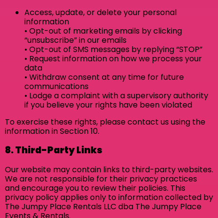
Access, update, or delete your personal
information
• Opt-out of marketing emails by clicking
“unsubscribe” in our emails
• Opt-out of SMS messages by replying “STOP”
• Request information on how we process your
data
• Withdraw consent at any time for future
communications
• Lodge a complaint with a supervisory authority
if you believe your rights have been violated
To exercise these rights, please contact us using the
information in Section 10.
8. Third-Party Links
Our website may contain links to third-party websites.
We are not responsible for their privacy practices
and encourage you to review their policies. This
privacy policy applies only to information collected by
The Jumpy Place Rentals LLC dba The Jumpy Place
Events & Rentals.