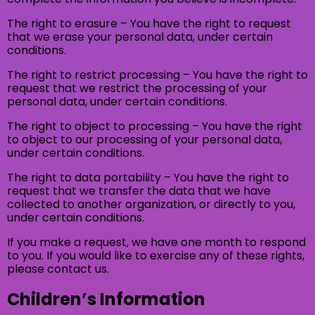
The right to erasure – You have the right to request
that we erase your personal data, under certain
conditions.
The right to restrict processing – You have the right to
request that we restrict the processing of your
personal data, under certain conditions.
The right to object to processing – You have the right
to object to our processing of your personal data,
under certain conditions.
The right to data portability – You have the right to
request that we transfer the data that we have
collected to another organization, or directly to you,
under certain conditions.
If you make a request, we have one month to respond
to you. If you would like to exercise any of these rights,
please contact us.
Children’s Information