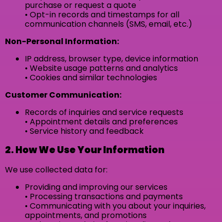
purchase or request a quote
• Opt-in records and timestamps for all
communication channels (SMS, email, etc.)
Non-Personal Information:
IP address, browser type, device information
• Website usage patterns and analytics
• Cookies and similar technologies
Customer Communication:
Records of inquiries and service requests
• Appointment details and preferences
• Service history and feedback
2. How We Use Your Information
We use collected data for:
Providing and improving our services
• Processing transactions and payments
• Communicating with you about your inquiries,
appointments, and promotions