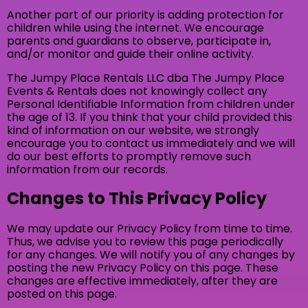
Another part of our priority is adding protection for
children while using the internet. We encourage
parents and guardians to observe, participate in,
and/or monitor and guide their online activity.
The Jumpy Place Rentals LLC dba The Jumpy Place
Events & Rentals does not knowingly collect any
Personal Identifiable Information from children under
the age of 13. If you think that your child provided this
kind of information on our website, we strongly
encourage you to contact us immediately and we will
do our best efforts to promptly remove such
information from our records.
Changes to This Privacy Policy
We may update our Privacy Policy from time to time.
Thus, we advise you to review this page periodically
for any changes. We will notify you of any changes by
posting the new Privacy Policy on this page. These
changes are effective immediately, after they are
posted on this page.