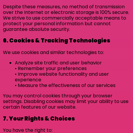
Despite these measures, no method of transmission
over the Internet or electronic storage is 100% secure.
We strive to use commercially acceptable means to
protect your personal information but cannot
guarantee absolute security.
6. Cookies & Tracking Technologies
We use cookies and similar technologies to:
Analyze site traffic and user behavior
• Remember your preferences
• Improve website functionality and user
experience
• Measure the effectiveness of our services
You may control cookies through your browser
settings. Disabling cookies may limit your ability to use
certain features of our website.
7. Your Rights & Choices
You have the right to: