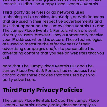
Rentals LLC dba The Jumpy Place Events & Rentals.
Third-party ad servers or ad networks uses
technologies like cookies, JavaScript, or Web Beacons
that are used in their respective advertisements and
links that appear on The Jumpy Place Rentals LLC dba
The Jumpy Place Events & Rentals, which are sent
directly to users’ browser. They automatically receive
your IP address when this occurs. These technologies
are used to measure the effectiveness of their
advertising campaigns and/or to personalize the
advertising content that you see on websites that you
visit.
Note that The Jumpy Place Rentals LLC dba The
Jumpy Place Events & Rentals has no access to or
control over these cookies that are used by third-
party advertisers.
Third Party Privacy Policies
The Jumpy Place Rentals LLC dba The Jumpy Place
Events & Rentals’ Privacy Policy does not apply to