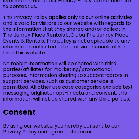
information about our Privacy Policy, do not hesitate
to contact us.
This Privacy Policy applies only to our online activities
and is valid for visitors to our website with regards to
the information that they shared and/or collect in
The Jumpy Place Rentals LLC dba The Jumpy Place
Events & Rentals. This policy is not applicable to any
information collected offline or via channels other
than this website.
No mobile information will be shared with third
parties/affiliates for marketing/promotional
purposes. Information sharing to subcontractors in
support services, such as customer service is
permitted. All other use case categories exclude text
messaging originator opt-in data and consent; this
information will not be shared with any third parties.
Consent
By using our website, you hereby consent to our
Privacy Policy and agree to its terms.