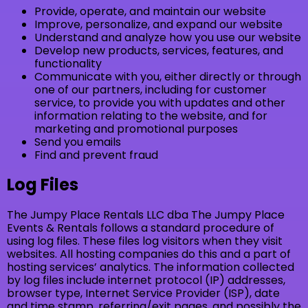
Provide, operate, and maintain our website
Improve, personalize, and expand our website
Understand and analyze how you use our website
Develop new products, services, features, and
functionality
Communicate with you, either directly or through
one of our partners, including for customer
service, to provide you with updates and other
information relating to the website, and for
marketing and promotional purposes
Send you emails
Find and prevent fraud
Log Files
The Jumpy Place Rentals LLC dba The Jumpy Place
Events & Rentals follows a standard procedure of
using log files. These files log visitors when they visit
websites. All hosting companies do this and a part of
hosting services’ analytics. The information collected
by log files include internet protocol (IP) addresses,
browser type, Internet Service Provider (ISP), date
and time stamp, referring/exit pages, and possibly the