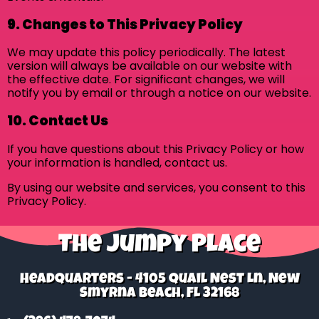
9. Changes to This Privacy Policy
We may update this policy periodically. The latest
version will always be available on our website with
the effective date. For significant changes, we will
notify you by email or through a notice on our website.
10. Contact Us
If you have questions about this Privacy Policy or how
your information is handled, contact us.
By using our website and services, you consent to this
Privacy Policy.
The Jumpy Place
Headquarters - 4105 Quail Nest Ln, New
Smyrna Beach, FL 32168