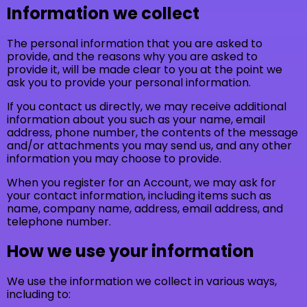
Information we collect
The personal information that you are asked to
provide, and the reasons why you are asked to
provide it, will be made clear to you at the point we
ask you to provide your personal information.
If you contact us directly, we may receive additional
information about you such as your name, email
address, phone number, the contents of the message
and/or attachments you may send us, and any other
information you may choose to provide.
When you register for an Account, we may ask for
your contact information, including items such as
name, company name, address, email address, and
telephone number.
How we use your information
We use the information we collect in various ways,
including to: