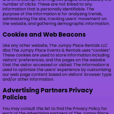
number of clicks. These are not linked to any
information that is personally identifiable. The
purpose of the information is for analyzing trends,
administering the site, tracking users’ movement on
the website, and gathering demographic information.
Cookies and Web Beacons
Like any other website, The Jumpy Place Rentals LLC
dba The Jumpy Place Events & Rentals uses “cookies”.
These cookies are used to store information including
visitors’ preferences, and the pages on the website
that the visitor accessed or visited. The information is
used to optimize the users’ experience by customizing
our web page content based on visitors’ browser type
and/or other information.
Advertising Partners Privacy
Policies
You may consult this list to find the Privacy Policy for
each of the advertising partners of The Jumpy Place