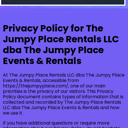
Privacy Policy for The
Jumpy Place Rentals LLC
dba The Jumpy Place
Events & Rentals
At The Jumpy Place Rentals LLC dba The Jumpy Place
Events & Rentals, accessible from
https://thejumpyplace.com/, one of our main
priorities is the privacy of our visitors. This Privacy
Policy document contains types of information that is
collected and recorded by The Jumpy Place Rentals
LLC dba The Jumpy Place Events & Rentals and how
we use it.
If you have additional questions or require more