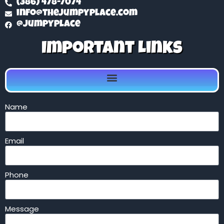
(386) 478-7074
info@thejumpyplace.com
@jumpyplace
Important Links
Name
Email
Phone
Message