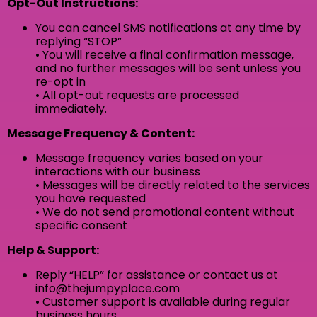
Opt-Out Instructions:
You can cancel SMS notifications at any time by
replying “STOP”
• You will receive a final confirmation message,
and no further messages will be sent unless you
re-opt in
• All opt-out requests are processed
immediately.
Message Frequency & Content:
Message frequency varies based on your
interactions with our business
• Messages will be directly related to the services
you have requested
• We do not send promotional content without
specific consent
Help & Support:
Reply “HELP” for assistance or contact us at
info@thejumpyplace.com
• Customer support is available during regular
business hours