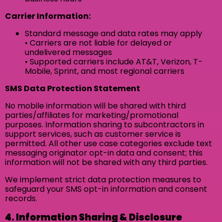
Carrier Information:
Standard message and data rates may apply
• Carriers are not liable for delayed or
undelivered messages
• Supported carriers include AT&T, Verizon, T-
Mobile, Sprint, and most regional carriers
SMS Data Protection Statement
No mobile information will be shared with third
parties/affiliates for marketing/promotional
purposes. Information sharing to subcontractors in
support services, such as customer service is
permitted. All other use case categories exclude text
messaging originator opt-in data and consent; this
information will not be shared with any third parties.
We implement strict data protection measures to
safeguard your SMS opt-in information and consent
records.
4. Information Sharing & Disclosure