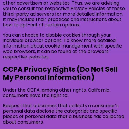
other advertisers or websites. Thus, we are advising
you to consult the respective Privacy Policies of these
third-party ad servers for more detailed information.
It may include their practices and instructions about
how to opt-out of certain options.
You can choose to disable cookies through your
individual browser options. To know more detailed
information about cookie management with specific
web browsers, it can be found at the browsers’
respective websites.
CCPA Privacy Rights (Do Not Sell
My Personal Information)
Under the CCPA, among other rights, California
consumers have the right to:
Request that a business that collects a consumer’s
personal data disclose the categories and specific
pieces of personal data that a business has collected
about consumers.