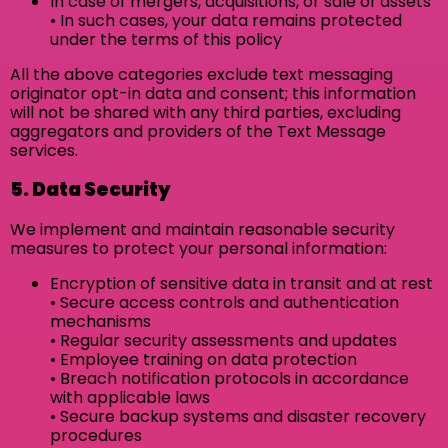
In case of mergers, acquisitions, or sale of assets
• In such cases, your data remains protected
under the terms of this policy
All the above categories exclude text messaging
originator opt-in data and consent; this information
will not be shared with any third parties, excluding
aggregators and providers of the Text Message
services.
5. Data Security
We implement and maintain reasonable security
measures to protect your personal information:
Encryption of sensitive data in transit and at rest
• Secure access controls and authentication
mechanisms
• Regular security assessments and updates
• Employee training on data protection
• Breach notification protocols in accordance
with applicable laws
• Secure backup systems and disaster recovery
procedures