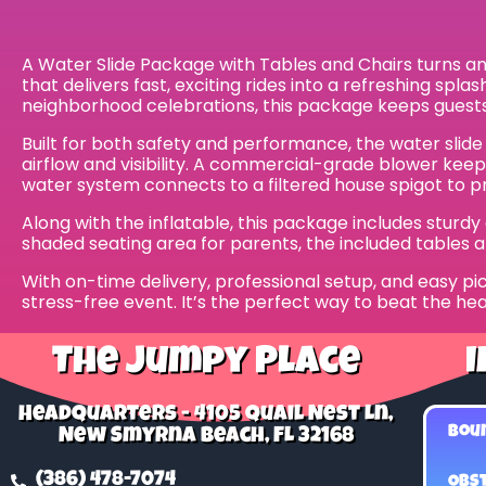
A Water Slide Package with Tables and Chairs turns any 
that delivers fast, exciting rides into a refreshing spl
neighborhood celebrations, this package keeps guests
Built for both safety and performance, the water slide
airflow and visibility. A commercial-grade blower kee
water system connects to a filtered house spigot to pro
Along with the inflatable, this package includes sturd
shaded seating area for parents, the included tables 
With on-time delivery, professional setup, and easy pic
stress-free event. It’s the perfect way to beat the hea
The Jumpy Place
I
Headquarters - 4105 Quail Nest Ln,
Bou
New Smyrna Beach, FL 32168
(386) 478-7074
Obst