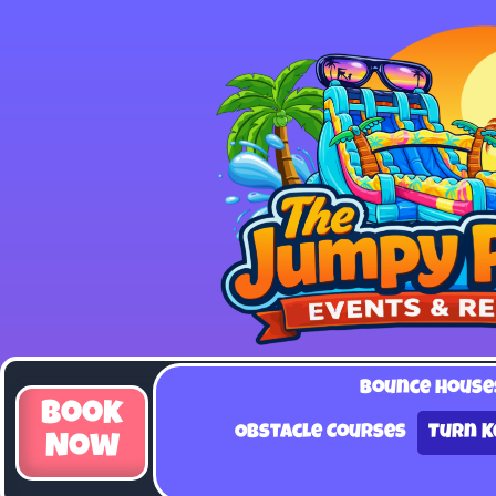
Bounce House
Book
Obstacle Courses
Turn K
Now