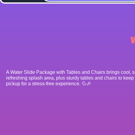
A Water Slide Package with Tables and Chairs brings cool, spl
refreshing splash area, plus sturdy tables and chairs to keep
pickup for a stress-free experience. 💦🎉