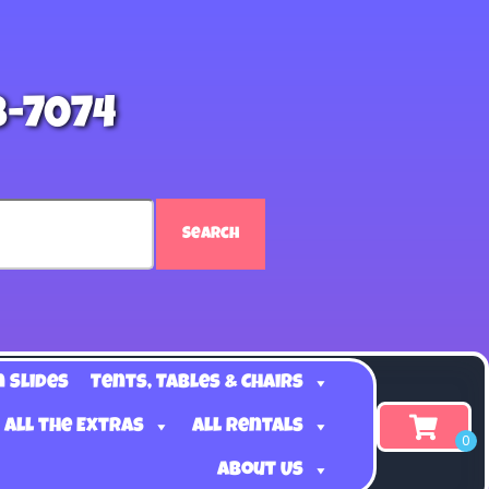
8-7074
Search
n Slides
Tents, Tables & Chairs
 all the Extras
All Rentals
About Us