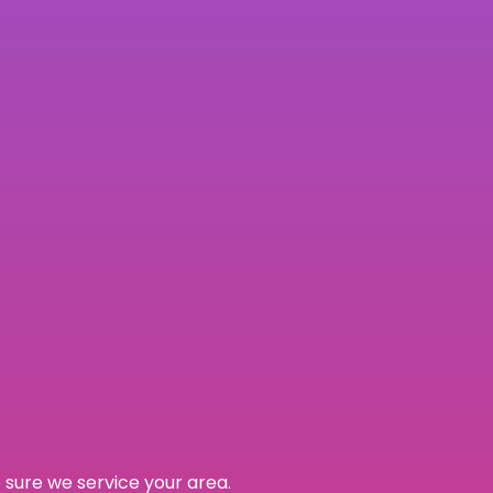
 sure we service your area.