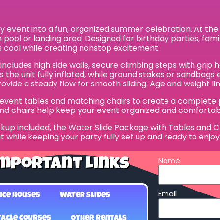
event into a fun, organized summer celebration. At the cen
ash pool or landing area. Designed for birthday parties, fam
 cool while creating nonstop excitement.
 includes high side walls, secure climbing steps with gri
ps the unit fully inflated, while ground stakes or sandba
vide a steady flow for smooth sliding. Age and weight limi
y event tables and matching chairs to create a complete pa
and chairs help keep your event organized and comfortab
kup included, the Water Slide Package with Tables and Chai
t while keeping your party fully set up and ready to enjoy.
Name
mportant Links
Email
nce Houses
Water Slides
acle Courses
Other Rentals