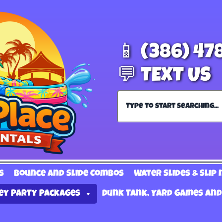
📱 (386) 47
💬 TEXT US
s
Bounce and Slide Combos
Water Slides & Slip 
ey Party Packages
Dunk Tank, Yard Games and