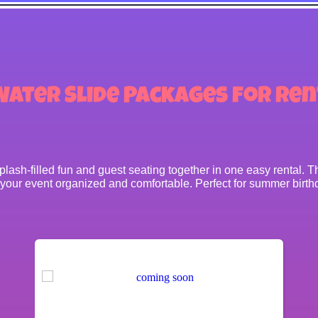
Water Slide Packages
for Ren
ash-filled fun and guest seating together in one easy rental. Thi
 your event organized and comfortable. Perfect for summer birthd