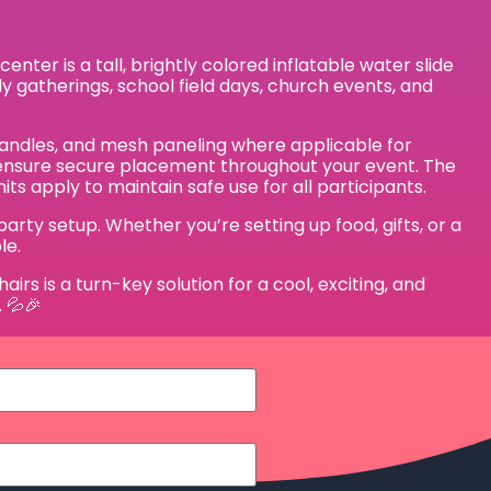
ter is a tall, brightly colored inflatable water slide
ily gatherings, school field days, church events, and
p handles, and mesh paneling where applicable for
gs ensure secure placement throughout your event. The
ts apply to maintain safe use for all participants.
rty setup. Whether you’re setting up food, gifts, or a
le.
rs is a turn-key solution for a cool, exciting, and
 💦🎉