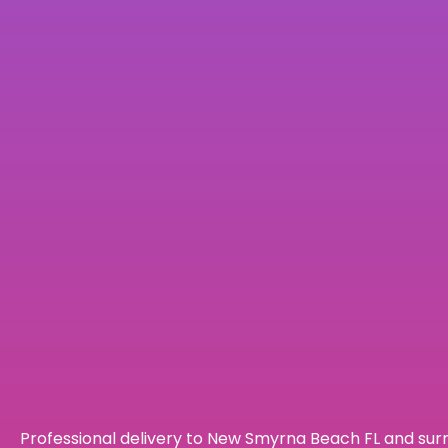
Professional delivery to
New Smyrna Beach FL
and surr