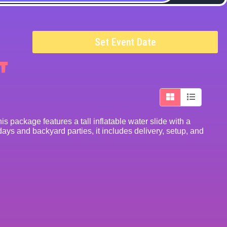
Set Event Date
t
s package features a tall inflatable water slide with a
ays and backyard parties, it includes delivery, setup, and