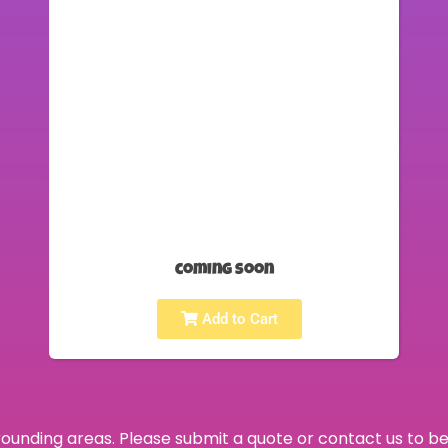
coming soon
Add to Cart
ounding areas. Please submit a quote or contact us to be