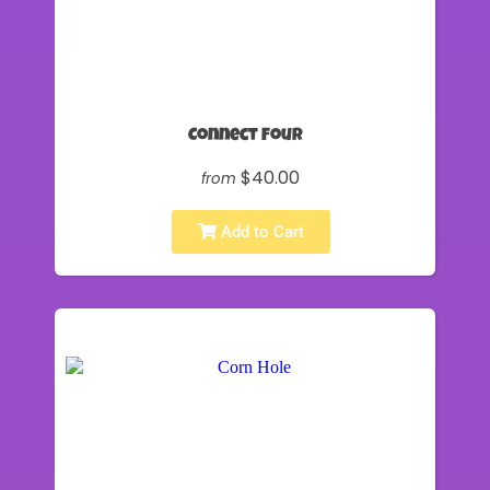
Connect Four
$40.00
from
Add to Cart