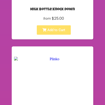
Milk Bottle Knock Down
$25.00
from
Add to Cart