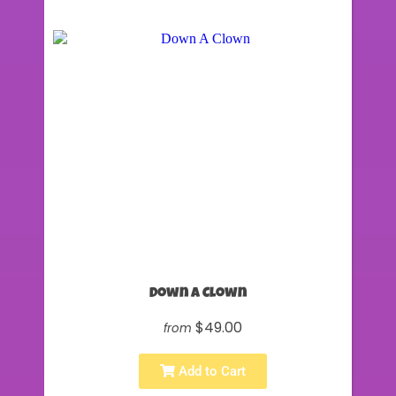
Down A Clown
$49.00
from
Add to Cart