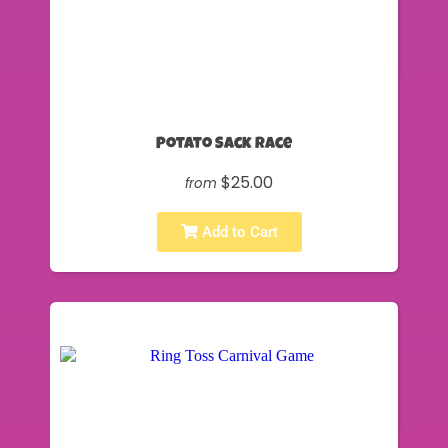
Potato Sack Race
$25.00
from
Add to Cart