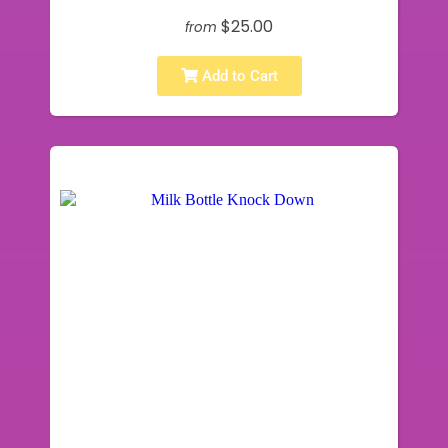
$25.00
from
Add to Cart