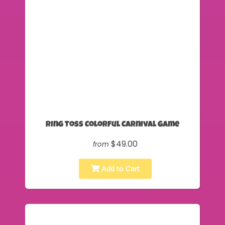
Ring Toss Colorful Carnival Game
$49.00
from
Add to Cart