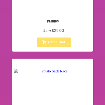
Plinko
$25.00
from
Add to Cart