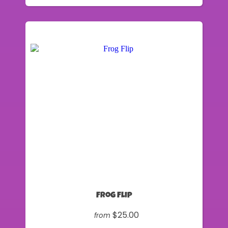
Frog Flip
$25.00
from