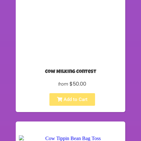
Cow Milking Contest
$50.00
from
Add to Cart