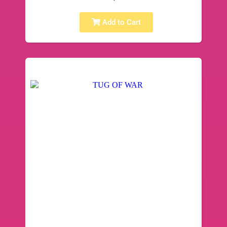
Add to Cart