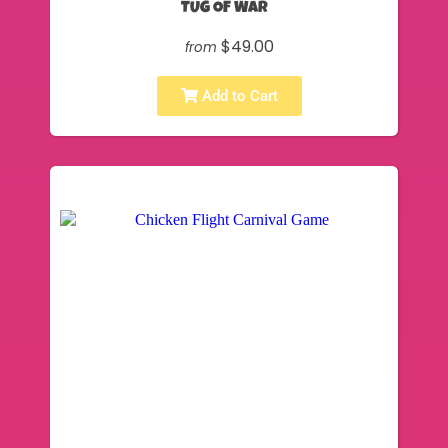
TUG OF WAR
$49.00
from
Add to Cart