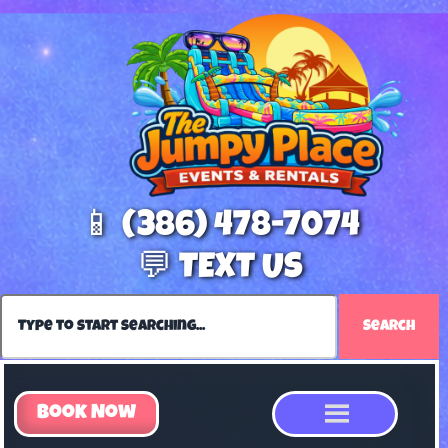
📱 (386) 478-7074
💬 TEXT US
Search
Book Now