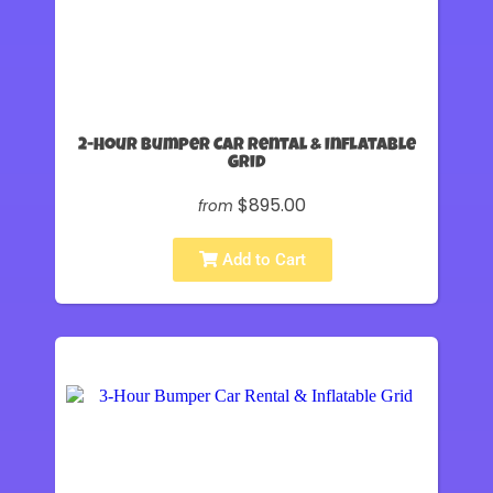
2-Hour Bumper Car Rental & Inflatable
Grid
$895.00
from
Add to Cart