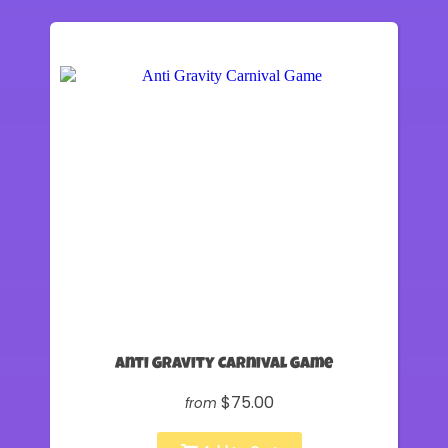
Anti Gravity Carnival Game
$75.00
from