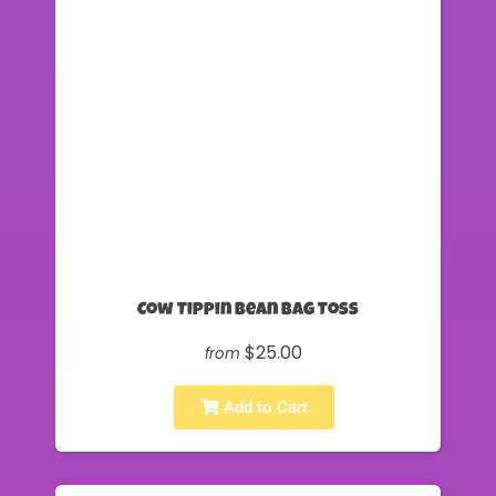
Cow Tippin Bean Bag Toss
$25.00
from
Add to Cart