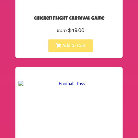
Chicken Flight Carnival Game
$49.00
from
Add to Cart