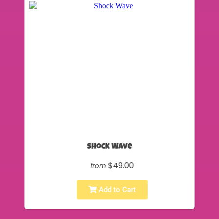
Shock Wave
$49.00
from
Add to Cart