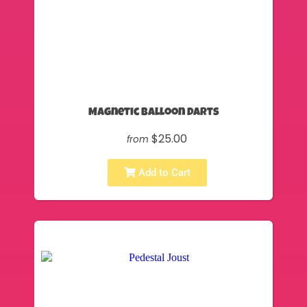
Magnetic Balloon Darts
$25.00
from
Add to Cart