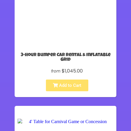
3-Hour Bumper Car Rental & Inflatable
Grid
$1,045.00
from
Add to Cart