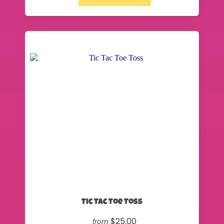
Tic Tac Toe Toss
$25.00
from