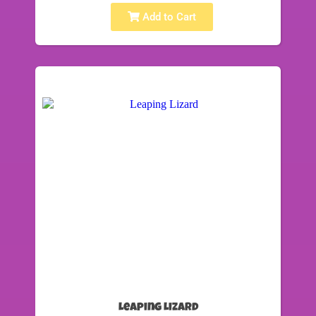
Add to Cart
Leaping Lizard