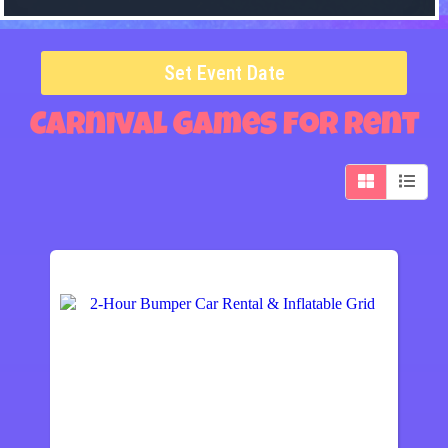
Set Event Date
Carnival Games
for Rent