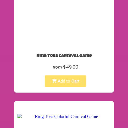
Ring Toss Carnival Game
$49.00
from
Add to Cart