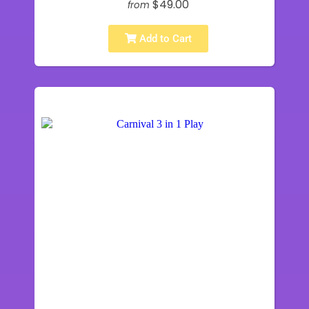
$49.00
from
Add to Cart