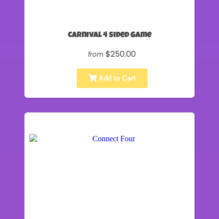
Carnival 4 sided Game
$250.00
from
Add to Cart