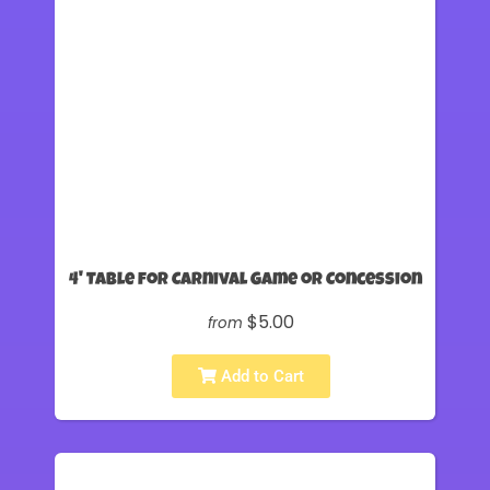
4' Table for Carnival Game or Concession
$5.00
from
Add to Cart