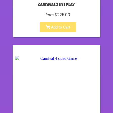
Carnival 3 in 1 Play
$225.00
from
Add to Cart