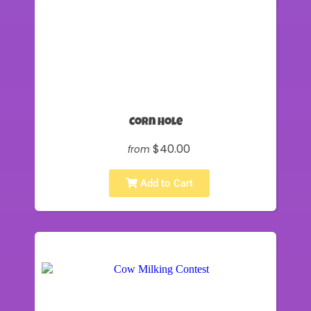
Corn Hole
$40.00
from
Add to Cart