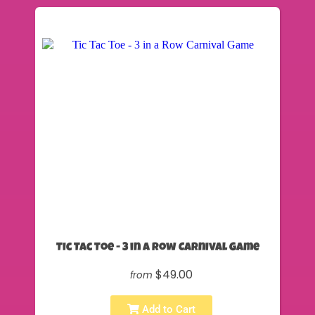
Tic Tac Toe - 3 in a Row Carnival Game
$49.00
from
Add to Cart