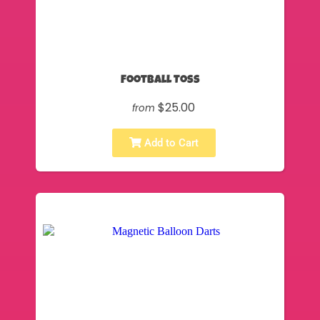
Football Toss
$25.00
from
Add to Cart