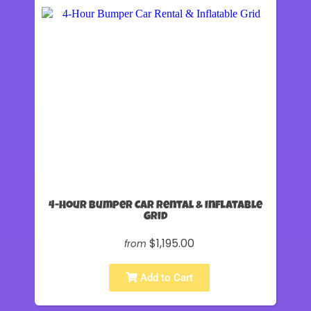
4-Hour Bumper Car Rental & Inflatable
Grid
$1,195.00
from
Add to Cart