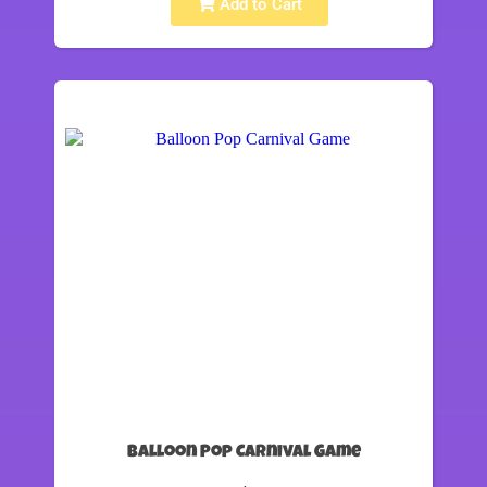
Add to Cart
Balloon Pop Carnival Game