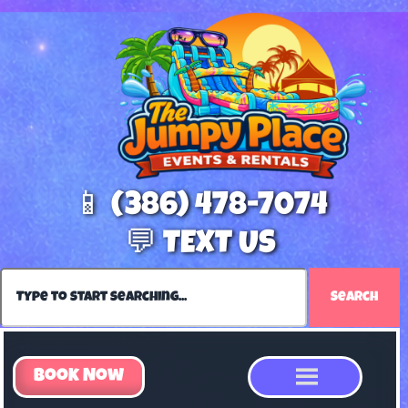
📱 (386) 478-7074
💬 TEXT US
Search
Book Now