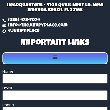
Headquarters - 4105 Quail Nest Ln, New
Smyrna Beach, FL 32168
(386) 478-7074
info@thejumpyplace.com
@jumpyplace
Important Links
Name
Email
Phone