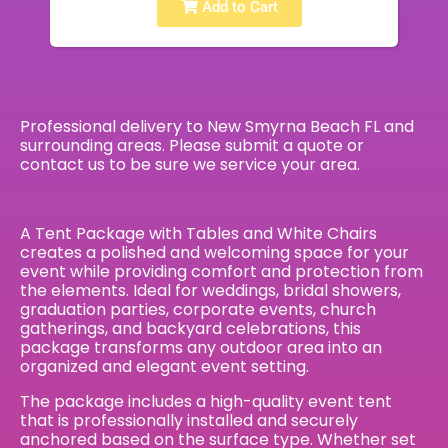
Add to Cart
Professional delivery to
New Smyrna Beach FL
and
surrounding areas. Please submit a quote or
contact us to be sure we service your area.
A Tent Package with Tables and White Chairs
creates a polished and welcoming space for your
event while providing comfort and protection from
the elements. Ideal for weddings, bridal showers,
graduation parties, corporate events, church
gatherings, and backyard celebrations, this
package transforms any outdoor area into an
organized and elegant event setting.
The package includes a high-quality event tent
that is professionally installed and securely
anchored based on the surface type. Whether set