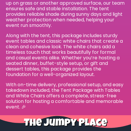
up on grass or another approved surface, our team
ensures safe and stable installation. The tent
provides reliable shade during sunny days and light
weather protection when needed, helping your
event run smoothly.
Along with the tent, this package includes sturdy
event tables and classic white chairs that create a
clean and cohesive look. The white chairs add a
timeless touch that works beautifully for formal
and casual events alike. Whether you’re hosting a
seated dinner, buffet-style setup, or gift and
dessert tables, this package provides the
foundation for a well-organized layout.
With on-time delivery, professional setup, and easy
takedown included, the Tent Package with Tables
and White Chairs offers a complete, stress-free
solution for hosting a comfortable and memorable
event. 🎉
The Jumpy Place