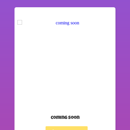
coming soon