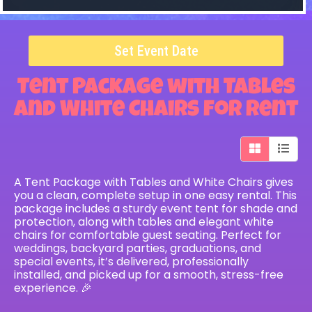
Set Event Date
Tent Package with Tables
and White Chairs
for Rent
A Tent Package with Tables and White Chairs gives
you a clean, complete setup in one easy rental. This
package includes a sturdy event tent for shade and
protection, along with tables and elegant white
chairs for comfortable guest seating. Perfect for
weddings, backyard parties, graduations, and
special events, it’s delivered, professionally
installed, and picked up for a smooth, stress-free
experience. 🎉