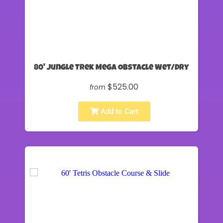
80' Jungle Trek Mega Obstacle Wet/Dry
$525.00
from
Add to Cart