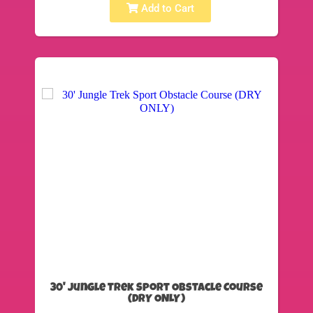
Add to Cart
30' Jungle Trek Sport Obstacle Course
(DRY ONLY)