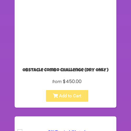
Obstacle Combo Challenge (DRY ONLY)
$450.00
from
Add to Cart