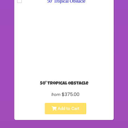
50' Tropical Obstacle
$375.00
from
Add to Cart