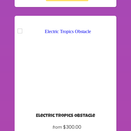
Electric Tropics Obstacle
$300.00
from