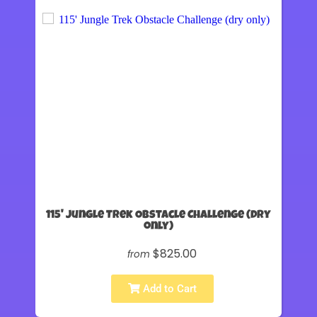
115' Jungle Trek Obstacle Challenge (dry
only)
$825.00
from
Add to Cart