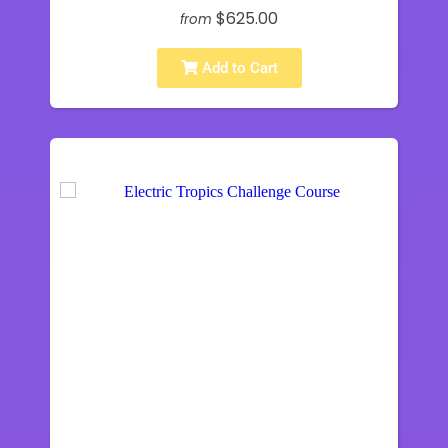
$625.00
from
Add to Cart