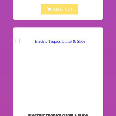
Add to Cart