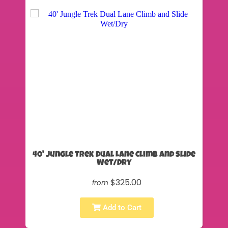
40' Jungle Trek Dual Lane Climb and Slide
Wet/Dry
$325.00
from
Add to Cart