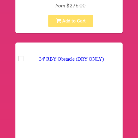
$275.00
from
Add to Cart