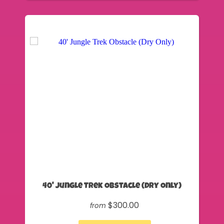
40' Jungle Trek Obstacle (Dry Only)
$300.00
from