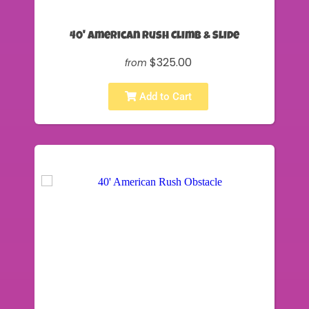
40' American Rush Climb & Slide
$325.00
from
Add to Cart