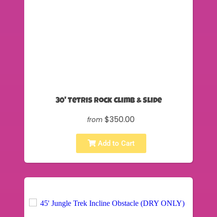
30' Tetris Rock Climb & Slide
$350.00
from
Add to Cart