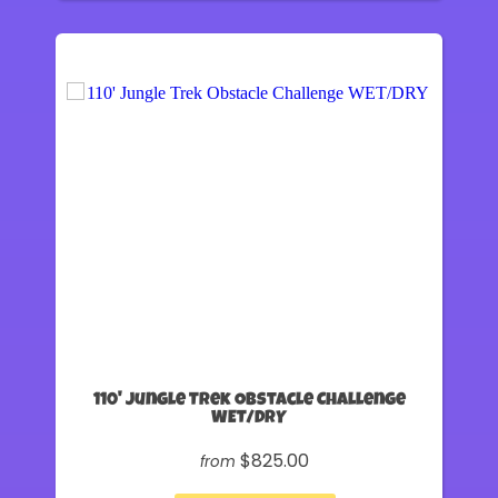
110' Jungle Trek Obstacle Challenge
WET/DRY
$825.00
from