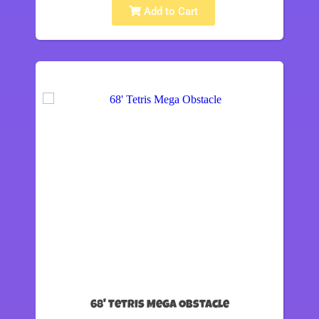
Add to Cart
68' Tetris Mega Obstacle