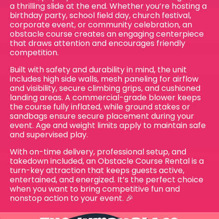
a thrilling slide at the end. Whether you’re hosting a
birthday party, school field day, church festival,
corporate event, or community celebration, an
obstacle course creates an engaging centerpiece
that draws attention and encourages friendly
competition.
Built with safety and durability in mind, the unit
includes high side walls, mesh paneling for airflow
and visibility, secure climbing grips, and cushioned
landing areas. A commercial-grade blower keeps
the course fully inflated, while ground stakes or
sandbags ensure secure placement during your
event. Age and weight limits apply to maintain safe
and supervised play.
With on-time delivery, professional setup, and
takedown included, an Obstacle Course Rental is a
turn-key attraction that keeps guests active,
entertained, and energized. It’s the perfect choice
when you want to bring competitive fun and
nonstop action to your event. 🎉