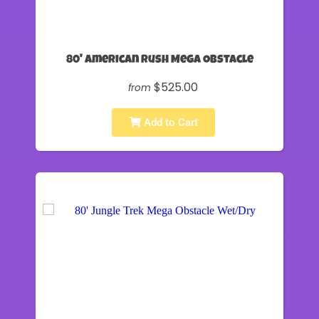
80' American Rush Mega Obstacle
$525.00
from
Add to Cart