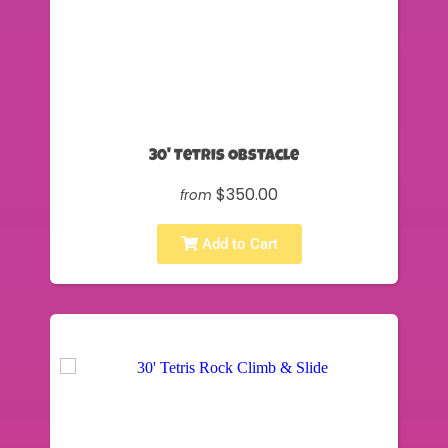
30' Tetris Obstacle
$350.00
from
Add to Cart