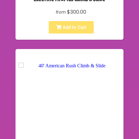
Electric Tropics Climb & Slide
$300.00
from
Add to Cart