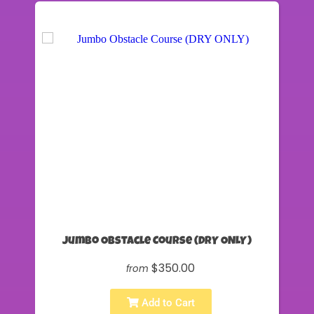
Jumbo Obstacle Course (DRY ONLY)
$350.00
from
Add to Cart