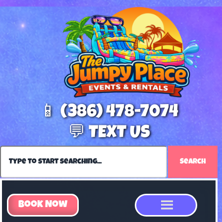
📱 (386) 478-7074
💬 TEXT US
Search
Book Now