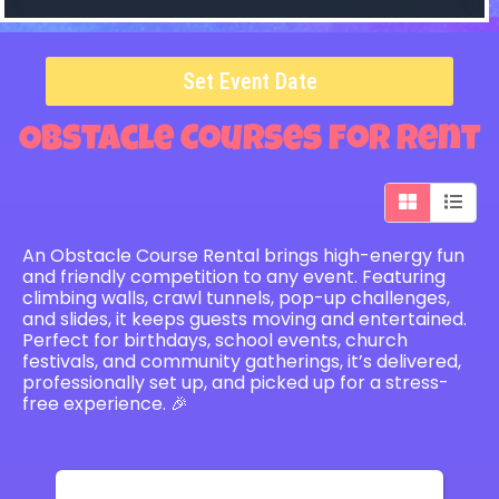
Set Event Date
Obstacle Courses
for Rent
An Obstacle Course Rental brings high-energy fun
and friendly competition to any event. Featuring
climbing walls, crawl tunnels, pop-up challenges,
and slides, it keeps guests moving and entertained.
Perfect for birthdays, school events, church
festivals, and community gatherings, it’s delivered,
professionally set up, and picked up for a stress-
free experience. 🎉