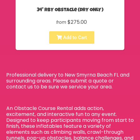
34' RBY Obstacle (DRY ONLY)
$275.00
from
Add to Cart
Professional delivery to
New Smyrna Beach FL
and
surrounding areas. Please submit a quote or
contact us to be sure we service your area.
An Obstacle Course Rental adds action,
excitement, and interactive fun to any event.
Designed to keep participants moving from start to
finish, these inflatables feature a variety of
elements such as climbing walls, crawl-through
tunnels, pop-up obstacles, balance challenges, and