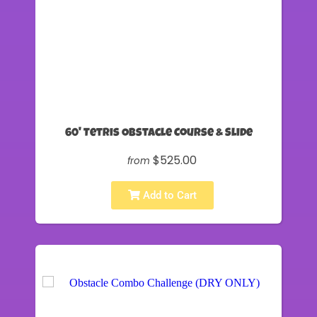
60' Tetris Obstacle Course & Slide
$525.00
from
Add to Cart