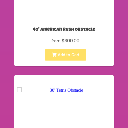
40' American Rush Obstacle
$300.00
from
Add to Cart