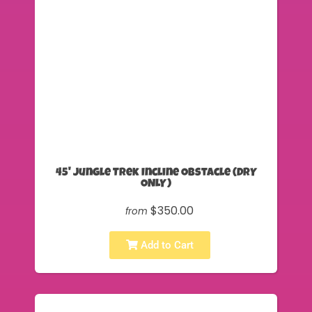
45' Jungle Trek Incline Obstacle (DRY
ONLY)
$350.00
from
Add to Cart