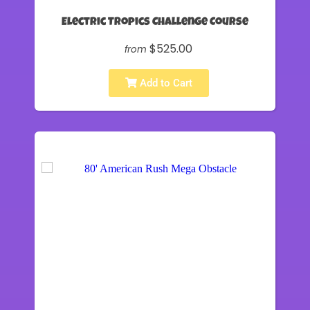
Electric Tropics Challenge Course
$525.00
from
Add to Cart