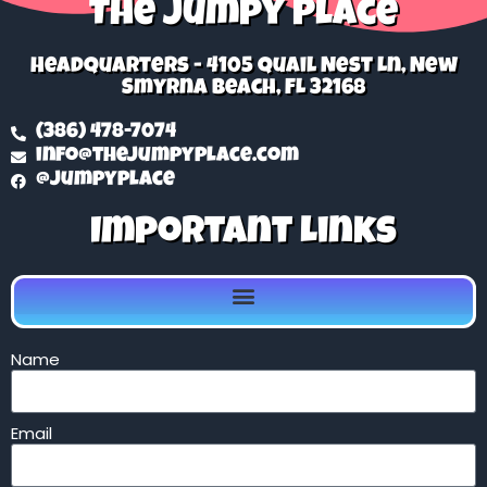
The Jumpy Place
Headquarters - 4105 Quail Nest Ln, New
Smyrna Beach, FL 32168
(386) 478-7074
info@thejumpyplace.com
@jumpyplace
Important Links
Name
Email