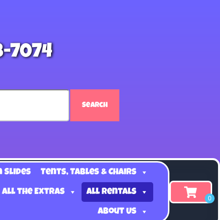
8-7074
Search
n Slides
Tents, Tables & Chairs
 all the Extras
All Rentals
About Us