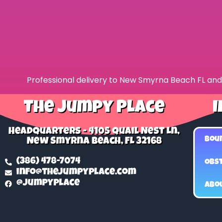
Professional delivery to
New Smyrna Beach FL
and 
The Jumpy Place
I
Headquarters - 4105 Quail Nest Ln,
Bou
New Smyrna Beach, FL 32168
(386) 478-7074
Obst
info@thejumpyplace.com
@jumpyplace
Abo