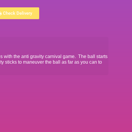
Check Delivery
ls with the anti gravity carnival game. The ball starts
ty sticks to maneuver the ball as far as you can to