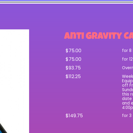
Anti Gravity C
$75.00
for 8
$75.00
for 1
$93.75
Over
$112.25
Wee
Equip
off F
Sunda
this 
date 
and e
4:00
$149.75
for 3