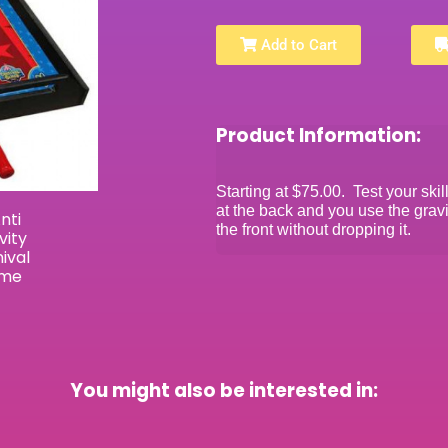
Add to Cart
Product Information:
Starting at $75.00. Test your skil
at the back and you use the gravi
the front without dropping it.
You might also be interested in: