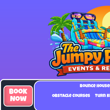
Bounce House
Book
Obstacle Courses
Turn K
Now