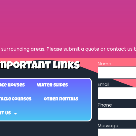
surrounding areas. Please submit a quote or contact us t
Name
mportant Links
Email
nce Houses
Water Slides
acle Courses
Other Rentals
Phone
ut Us
Message