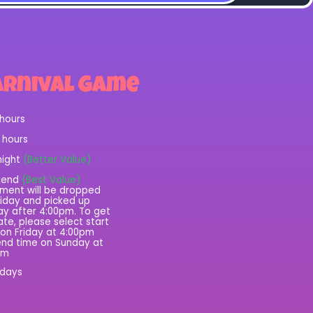
arnival Game
 hours
2 hours
night
(Better Value)
kend
(Best Value)
ment will be dropped
riday and picked up
y after 4:00pm. To get
rate, please select start
on Friday at 4:00pm
nd time on Sunday at
pm
 days