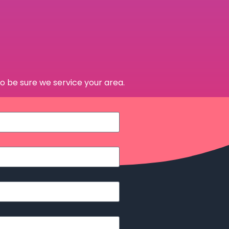
o be sure we service your area.