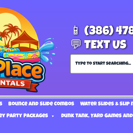
📱 (386) 47
💬 TEXT US
s
Bounce and Slide Combos
Water Slides & Slip 
ey Party Packages
Dunk Tank, Yard Games and