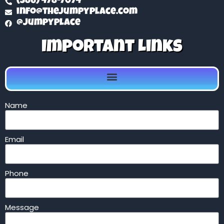
(386) 478-7074
info@thejumpyplace.com
@jumpyplace
Important Links
Name
Email
Phone
Message