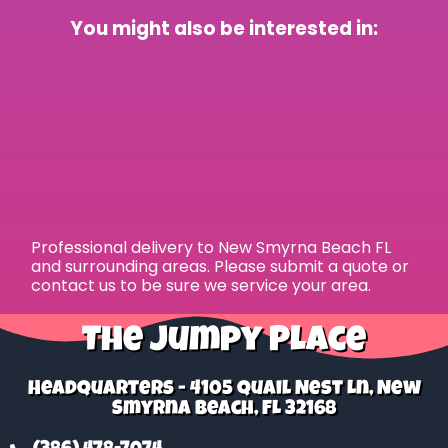
You might also be interested in:
Professional delivery to
New Smyrna Beach FL
and surrounding areas. Please submit a quote or
contact us to be sure we service your area.
The Jumpy Place
Headquarters - 4105 Quail Nest Ln, New
Smyrna Beach, FL 32168