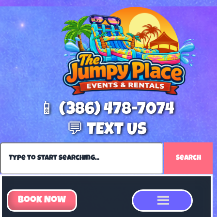
📱 (386) 478-7074
💬 TEXT US
Search
Book Now