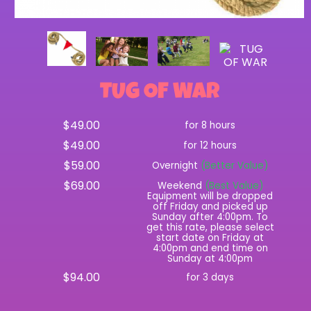
TUG OF WAR
$49.00
for 8 hours
$49.00
for 12 hours
$59.00
Overnight
(Better Value)
$69.00
Weekend
(Best Value)
Equipment will be dropped
off Friday and picked up
Sunday after 4:00pm. To
get this rate, please select
start date on Friday at
4:00pm and end time on
Sunday at 4:00pm
$94.00
for 3 days