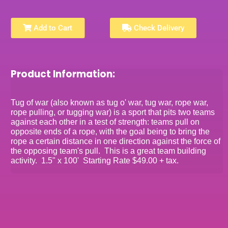
Add to Cart
Check Delivery
Product Information:
Tug of war (also known as tug o' war, tug war, rope war,
rope pulling, or tugging war) is a sport that pits two teams
against each other in a test of strength: teams pull on
opposite ends of a rope, with the goal being to bring the
rope a certain distance in one direction against the force of
the opposing team's pull. This is a great team building
activity. 1.5" x 100' Starting Rate $49.00 + tax.