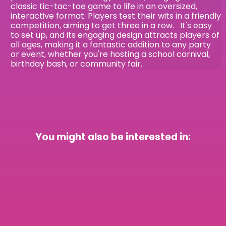
classic tic-tac-toe game to life in an oversized,
interactive format. Players test their wits in a friendly
competition, aiming to get three in a row. It's easy
to set up, and its engaging design attracts players of
all ages, making it a fantastic addition to any party
or event, whether you're hosting a school carnival,
birthday bash, or community fair.
You might also be interested in: