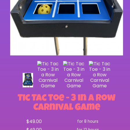
Tic Tac Toe - 3 in a Row
Carnival Game
$49.00
for 8 hours
$49.00
for 12 hours