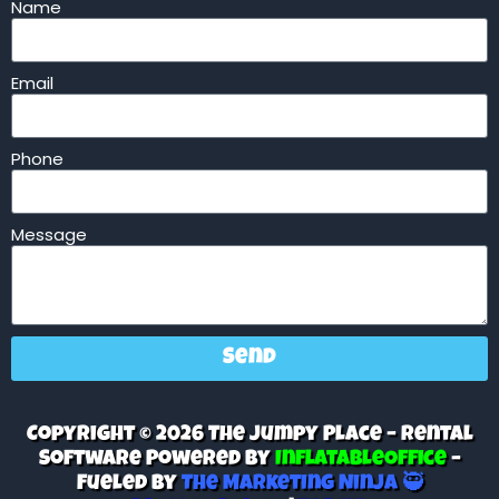
Name
Email
Phone
Message
Send
Copyright © 2026 The Jumpy Place – Rental
Software Powered By
InflatableOffice
–
Fueled By
The Marketing Ninja 🥷