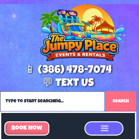
📱 (386) 478-7074
💬 TEXT US
Search
Book Now