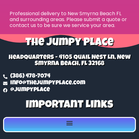
Professional delivery to
New Smyrna Beach FL
and surrounding areas. Please submit a quote or
contact us to be sure we service your area.
The Jumpy Place
Headquarters - 4105 Quail Nest Ln, New
Smyrna Beach, FL 32168
(386) 478-7074
info@thejumpyplace.com
@jumpyplace
Important Links