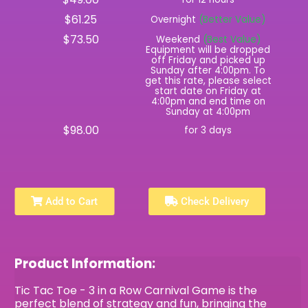
$61.25
Overnight
(Better Value)
$73.50
Weekend
(Best Value)
Equipment will be dropped
off Friday and picked up
Sunday after 4:00pm. To
get this rate, please select
start date on Friday at
4:00pm and end time on
Sunday at 4:00pm
$98.00
for 3 days
Add to Cart
Check Delivery
Product Information:
Tic Tac Toe - 3 in a Row Carnival Game is the
perfect blend of strategy and fun, bringing the