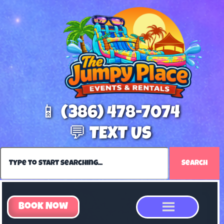
📱 (386) 478-7074
💬 TEXT US
Search
Book Now