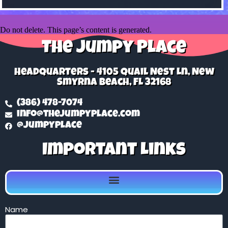
Do not delete. This page’s content is generated.
The Jumpy Place
Headquarters - 4105 Quail Nest Ln, New
Smyrna Beach, FL 32168
(386) 478-7074
info@thejumpyplace.com
@jumpyplace
Important Links
Name