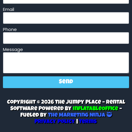
Email
Phone
Message
Send
Copyright © 2026 The Jumpy Place – Rental
Software Powered By
InflatableOffice
–
Fueled By
The Marketing Ninja 🥷
Privacy Policy
|
Terms