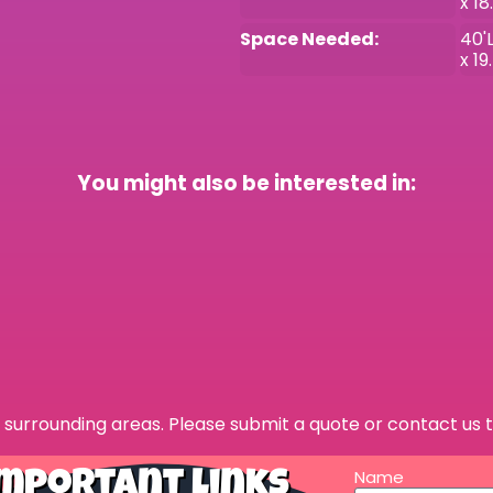
x 18
Space Needed:
40'L
x 19
You might also be interested in:
surrounding areas. Please submit a quote or contact us t
Name
mportant Links