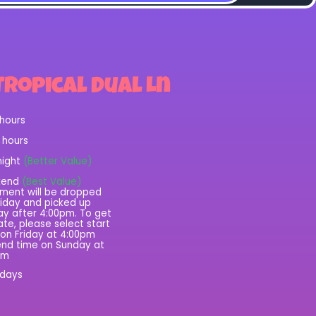
Tropical Dual Ln
 hours
2 hours
night
(Better Value)
kend
(Best Value)
ment will be dropped
riday and picked up
y after 4:00pm. To get
rate, please select start
on Friday at 4:00pm
nd time on Sunday at
pm
 days