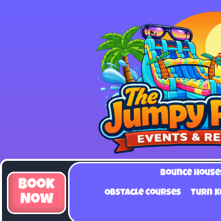
Bounce House
Book
Obstacle Courses
Turn K
Now