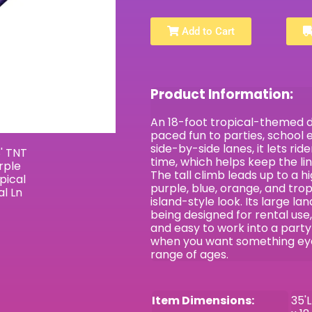
Add to Cart
Product Information:
An 18-foot tropical-themed dua
paced fun to parties, school 
side-by-side lanes, it lets ri
time, which helps keep the li
The tall climb leads up to a hi
purple, blue, orange, and trop
island-style look. Its large lan
being designed for rental use,
and easy to work into a party 
when you want something eye-
range of ages.
Item Dimensions:
35'L