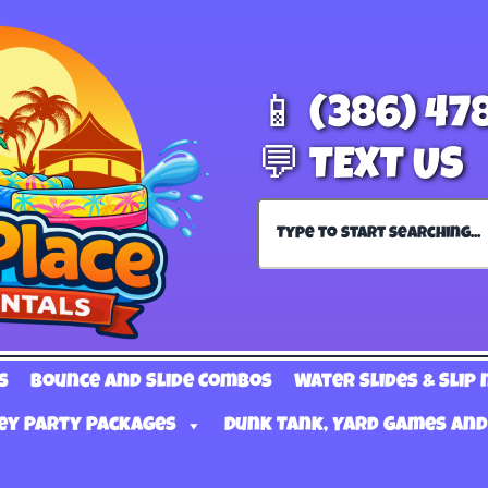
📱 (386) 47
💬 TEXT US
s
Bounce and Slide Combos
Water Slides & Slip 
ey Party Packages
Dunk Tank, Yard Games and