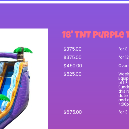
18' TNT Purple 
$375.00
for 8
$375.00
for 1
$450.00
Over
$525.00
Wee
Equip
off F
Sunda
this 
date 
and e
4:00
$675.00
for 3