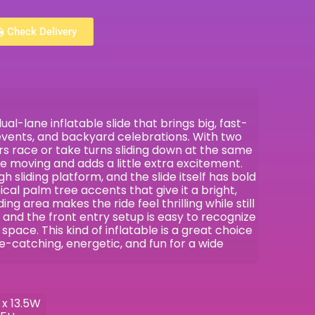
Check Delivery
l-lane inflatable slide that brings big, fast-
events, and backyard celebrations. With two
ders race or take turns sliding down at the same
ne moving and adds a little extra excitement.
gh sliding platform, and the slide itself has bold
ical palm tree accents that give it a bright,
ding area makes the ride feel thrilling while still
 and the front entry setup is easy to recognize
space. This kind of inflatable is a great choice
catching, energetic, and fun for a wide
 x 13.5W