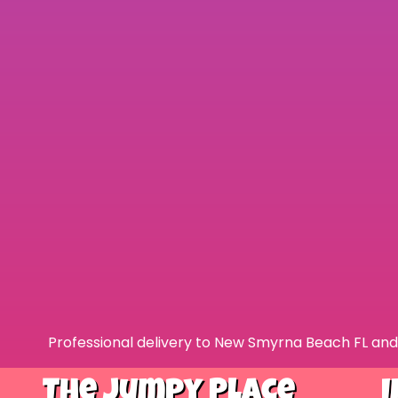
Professional delivery to
New Smyrna Beach FL
and 
The Jumpy Place
I