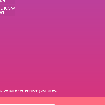
.5H
 x 18.5'W
.5'H
o be sure we service your area.