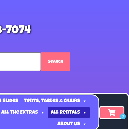
8-7074
Search
n Slides
Tents, Tables & Chairs
 all the Extras
All Rentals
About Us