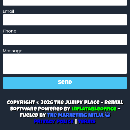
Email
Phone
Message
Send
Copyright © 2026 The Jumpy Place – Rental
Software Powered By
InflatableOffice
–
Fueled By
The Marketing Ninja 🥷
Privacy Policy
|
Terms