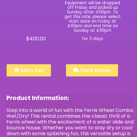
Equipment will be dropped
off Friday and picked up
Sunday after 4:00pm. To
get this rate, please select
start date on Friday at
4:00pm and end time on
Sunday at 4:00pm
$400.00
for 3 days
Add to Cart
Check Delivery
Product Information:
Step into a world of fun with the Ferris Wheel Combo
Wet/Dry! This rental combines the classic thrill of a
Ferris wheel with the excitement of a water slide and
bounce house. Whether you want to stay dry or cool
down with some splashing fun, this versatile setup is