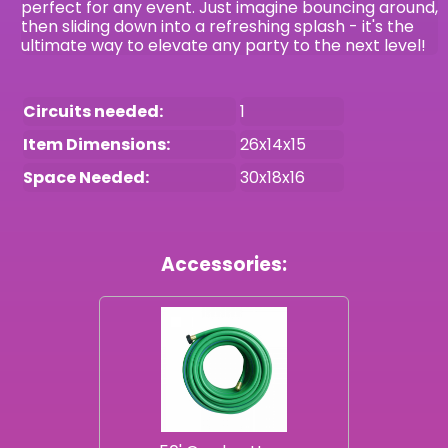
perfect for any event. Just imagine bouncing around,
then sliding down into a refreshing splash - it's the
ultimate way to elevate any party to the next level!
Circuits needed:
1
Item Dimensions:
26x14x15
Space Needed:
30x18x16
Accessories: