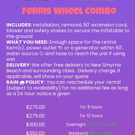
Ferris Wheel Combo
INCLUDES:
Installation, removal, 50' extension cord,
blower and safety stakes to secure the inflatable to
the ground
WHAT YOU NEED:
Enough space for the rental
item(s), power outlet 🔌 or a generator within 50',
water source 💦 and hose to reach the unit if using
wet
DELIVERY:
We offer free delivery to New Smyrna
Beach and surrounding cities. Delivery charge, if
applicable, will show on your quote
RAIN 🌧 POLICY:
You can reschedule your rental
(subject to availability) for no additional fee as long
as a 24 hour notice is given
$275.00
for 8 hours
$275.00
for 12 hours
$300.00
Overnight
(Better Value)
$350.00
Weekend
(Best Value)