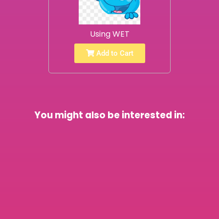
Using WET
Add to Cart
You might also be interested in: