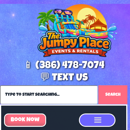
📱 (386) 478-7074
💬 TEXT US
Search
Book Now