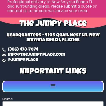
Professional delivery to
New Smyrna Beach FL
and surrounding areas. Please submit a quote or
contact us to be sure we service your area.
The Jumpy Place
Headquarters - 4105 Quail Nest Ln, New
Smyrna Beach, FL 32168
(386) 478-7074
info@thejumpyplace.com
@jumpyplace
Important Links
Name