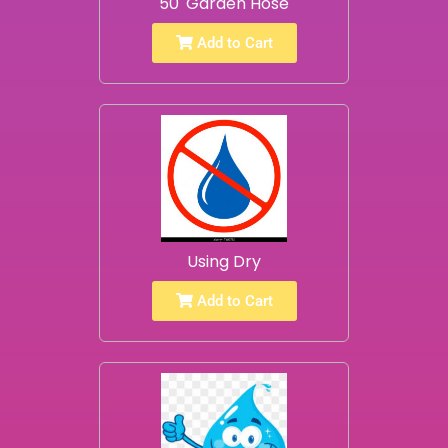
50' Garden Hose
Add to Cart
Using Dry
Add to Cart