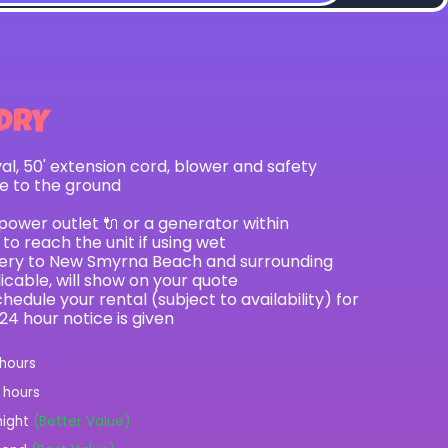
DRY
val, 50' extension cord, blower and safety
le to the ground
 power outlet 🔌 or a generator within
to reach the unit if using wet
ivery to New Smyrna Beach and surrounding
licable, will show on your quote
hedule your rental (subject to availability) for
 24 hour notice is given
 hours
2 hours
night
(Better Value)