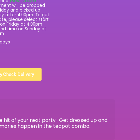
kend
(Best Value)
ment will be dropped
riday and picked up
y after 4:00pm. To get
rate, please select start
on Friday at 4:00pm
nd time on Sunday at
pm
 days
Check Delivery
 hit of your next party. Get dressed up and
emories happen in the teapot combo.