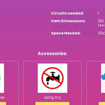
Circuits needed:
1
Item Dimensions:
30L
14H
Space Needed:
35x
Accessories:
ose
Using Dry