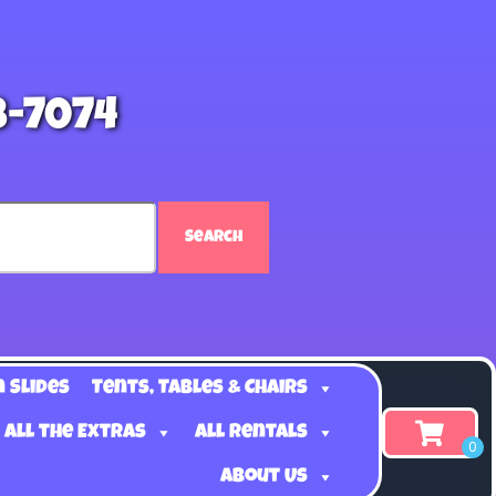
8-7074
Search
n Slides
Tents, Tables & Chairs
 all the Extras
All Rentals
About Us