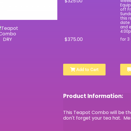
$325.00
Wee
Equip
off F
Sunda
this 
date 
and e
4:00
$375.00
for 3
Add to Cart
Product Information:
This Teapot Combo will be the
don't forget your tea hat. M