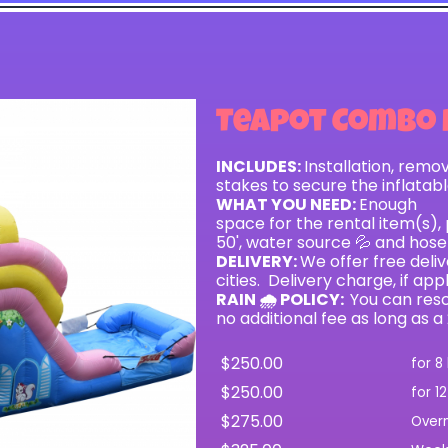
Teapot Combo 
INCLUDES:
Installation, remo
stakes to secure the inflatab
WHAT YOU NEED:
Enough
space for the rental item(s),
50', water source 💦 and hose 
DELIVERY:
We offer free del
cities. Delivery charge, if app
RAIN 🌧 POLICY:
You can resc
no additional fee as long as a
$250.00
for 8
$250.00
for 1
$275.00
Over