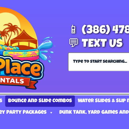
📱 (386) 47
💬 TEXT US
s
Bounce and Slide Combos
Water Slides & Slip 
ey Party Packages
Dunk Tank, Yard Games and