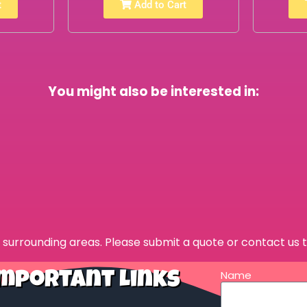
t
Add to Cart
You might also be interested in:
surrounding areas. Please submit a quote or contact us t
Name
mportant Links