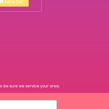
Add to Cart
o be sure we service your area.