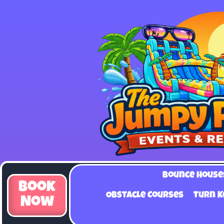
Bounce House
Book
Obstacle Courses
Turn K
Now