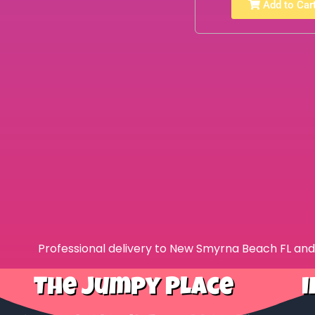
Add to Car
Professional delivery to
New Smyrna Beach FL
and 
The Jumpy Place
I