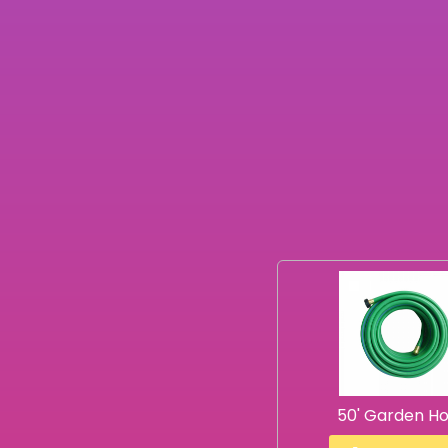
50' Garden H