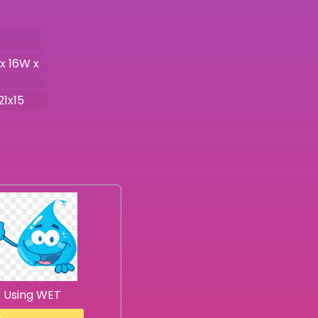
 x 16W x
21x15
Using WET