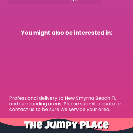
You might also be interested in:
Professional delivery to
New Smyrna Beach FL
and surrounding areas. Please submit a quote or
contact us to be sure we service your area.
The Jumpy Place