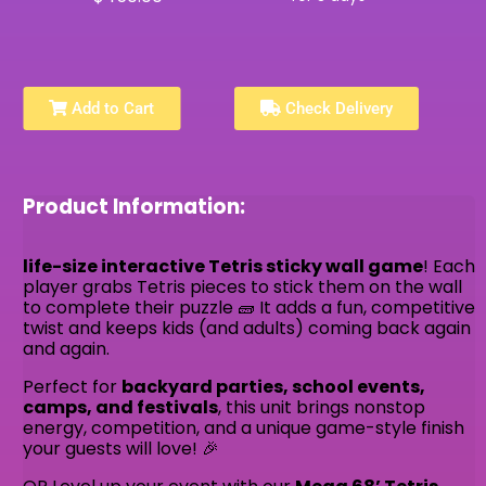
Add to Cart
Check Delivery
Product Information:
life-size interactive Tetris sticky wall game
! Each
player grabs Tetris pieces to stick them on the wall
to complete their puzzle 🧱 It adds a fun, competitive
twist and keeps kids (and adults) coming back again
and again.
Perfect for
backyard parties, school events,
camps, and festivals
, this unit brings nonstop
energy, competition, and a unique game-style finish
your guests will love! 🎉