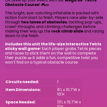
OR Level up your event with our
Mega
68’ Tetris
Obstacle Course
! 🎮🧱
This bright, eye-catching inflatable is packed with
action from start to finish. Players race side-by-side
through
two lanes of obstacles
, tackling pop-ups,
crawl-throughs, and climbing challenges before
making their way up the
rock climb slide
and racing
down to the finish.
includes this unit the life-size interactive Tetris
sticky wall game
! Each player grabs Tetris pieces
and races to stick them on the wall to complete
their puzzle 🧱 It adds a fun, competitive twist you
won’t find on a typical obstacle course
Circuits needed:
1
Item Dimensions:
8'L x 10.7'W x
10'H
Space Needed:
13'L x 15.7'W x
11'H