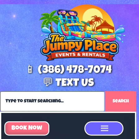
📱 (386) 478-7074
💬 TEXT US
Search
Book Now