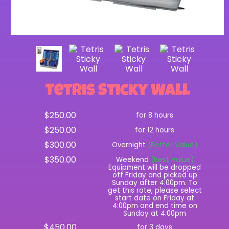
Tetris Sticky Wall
$250.00
for 8 hours
$250.00
for 12 hours
$300.00
Overnight
(Better Value)
$350.00
Weekend
(Best Value)
Equipment will be dropped
off Friday and picked up
Sunday after 4:00pm. To
get this rate, please select
start date on Friday at
4:00pm and end time on
Sunday at 4:00pm
$450.00
for 3 days