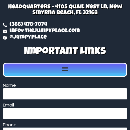
Headquarters - 4105 Quail Nest Ln, New
Smyrna Beach, FL 32168
(386) 478-7074
info@thejumpyplace.com
@jumpyplace
Important Links
Name
Email
Phone