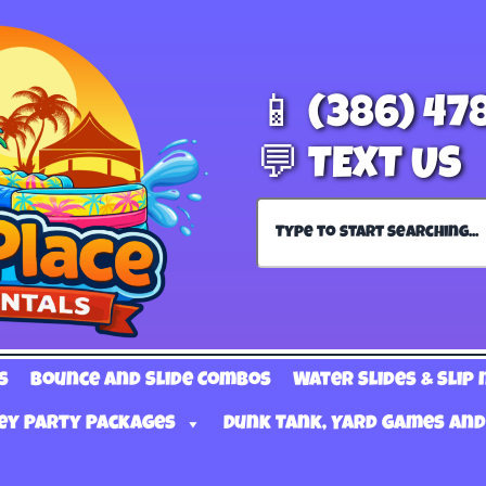
📱 (386) 47
💬 TEXT US
s
Bounce and Slide Combos
Water Slides & Slip 
ey Party Packages
Dunk Tank, Yard Games and