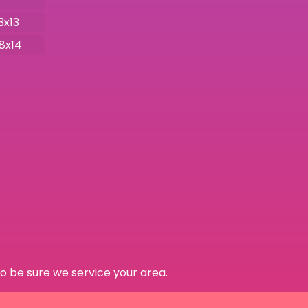
3x13
18x14
o be sure we service your area.