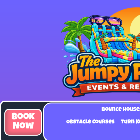
Bounce House
Book
Obstacle Courses
Turn K
Now