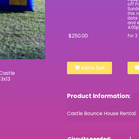
off F
Sunda
this 
date 
and e
4:00
$250.00
for 3
Add to Cart
Product Information:
Castle Bounce House Rental. P
Circuits needed:
1