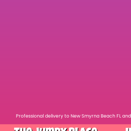
Professional delivery to
New Smyrna Beach FL
and 