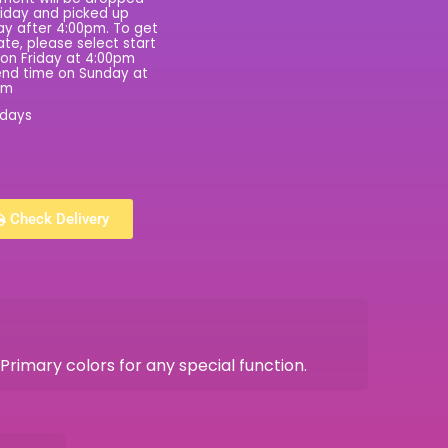
riday and picked up
y after 4:00pm. To get
rate, please select start
on Friday at 4:00pm
nd time on Sunday at
pm
 days
Check Delivery
rimary colors for any special function.