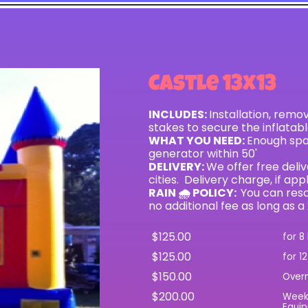
Castle 13x13
INCLUDES:
Installation, remo
stakes to secure the inflatab
WHAT YOU NEED:
Enough spac
generator within 50'
DELIVERY:
We offer free del
cities. Delivery charge, if app
RAIN 🌧 POLICY:
You can resc
no additional fee as long as a
$125.00
for 8
$125.00
for 1
$150.00
Over
$200.00
Wee
Equip