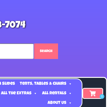
8-7074
Search
n Slides
Tents, Tables & Chairs
 all the Extras
All Rentals
About Us