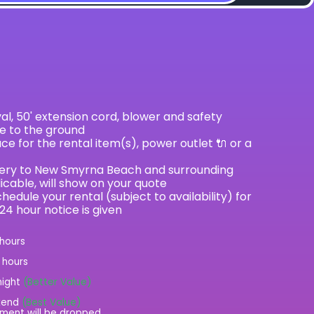
val, 50' extension cord, blower and safety
le to the ground
e for the rental item(s), power outlet 🔌 or a
ivery to New Smyrna Beach and surrounding
licable, will show on your quote
hedule your rental (subject to availability) for
 24 hour notice is given
 hours
2 hours
night
(Better Value)
kend
(Best Value)
ment will be dropped