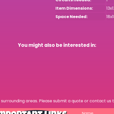
Item Dimensions:
13x1
Space Needed:
18x
You might also be interested in:
surrounding areas. Please submit a quote or contact us t
Name