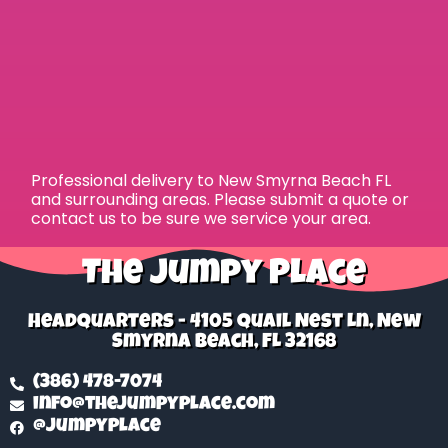
Professional delivery to
New Smyrna Beach FL
and surrounding areas. Please submit a quote or
contact us to be sure we service your area.
The Jumpy Place
Headquarters - 4105 Quail Nest Ln, New
Smyrna Beach, FL 32168
(386) 478-7074
info@thejumpyplace.com
@jumpyplace