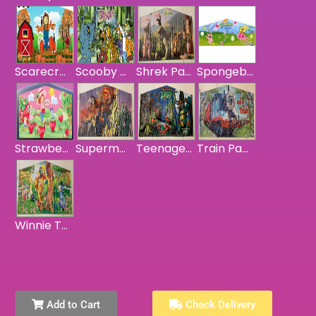
Scarecrow Harvest Banner
Scooby Doo Panel
Shrek Panel
Spongebob Squarepants Panel
Strawberry Shortcake Panel
Superman Panel
Teenage Mutant Ninja Turtles Panel
Train Panel
Winnie The Pooh Panel
Add to Cart
Check Delivery