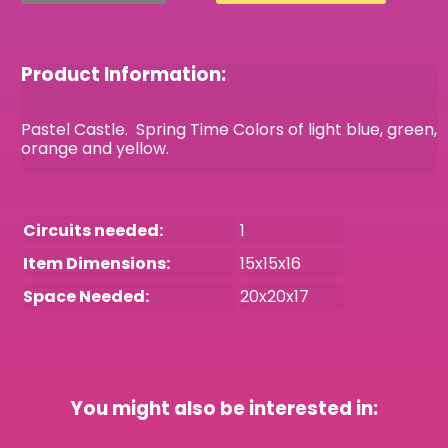
Product Information:
Pastel Castle. Spring Time Colors of light blue, green,
orange and yellow.
Circuits needed:
1
Item Dimensions:
15x15x16
Space Needed:
20x20x17
You might also be interested in: