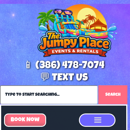
📱 (386) 478-7074
💬 TEXT US
Search
Book Now