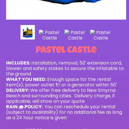
Pastel Castle
INCLUDES:
Installation, removal, 50' extension cord,
blower and safety stakes to secure the inflatable to
the ground
WHAT YOU NEED:
Enough space for the rental
item(s), power outlet 🔌 or a generator within 50'
DELIVERY:
We offer free delivery to New Smyrna
Beach and surrounding cities. Delivery charge, if
applicable, will show on your quote
RAIN 🌧 POLICY:
You can reschedule your rental
(subject to availability) for no additional fee as long
as a 24 hour notice is given