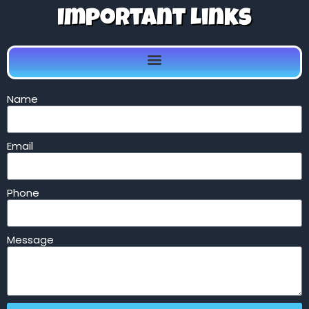
Important Links
Name
Email
Phone
Message