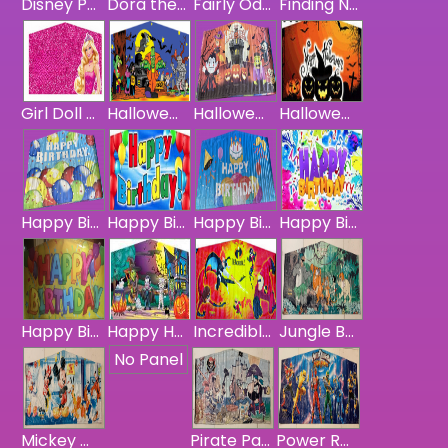
Disney Princess Panel
Dora the Explorer Panel
Fairly Odd Parents Panel
Finding Nemo Panel
Girl Doll Banner
Halloween Monsters Panel
Halloween Panel
Halloween Scary Pumpkins Banner
Happy Birthday Balloon Banner
Happy Birthday Blue
Happy Birthday Cake / Balloon Banner
Happy Birthday Colorful
Happy Birthday Panel - Yellow
Happy Halloween Haunting Panel
Incredibles Panel
Jungle Book Panel
No Panel
Mickey Mouse & Friends Panel
Pirate Panel
Power Rangers Panel