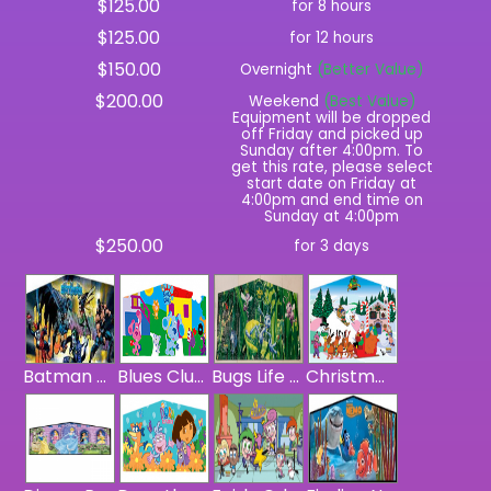
$125.00
for 8 hours
$125.00
for 12 hours
$150.00
Overnight
(Better Value)
$200.00
Weekend
(Best Value)
Equipment will be dropped
off Friday and picked up
Sunday after 4:00pm. To
get this rate, please select
start date on Friday at
4:00pm and end time on
Sunday at 4:00pm
$250.00
for 3 days
Batman Panel
Blues Clues Panel
Bugs Life Panel
Christmas Panel