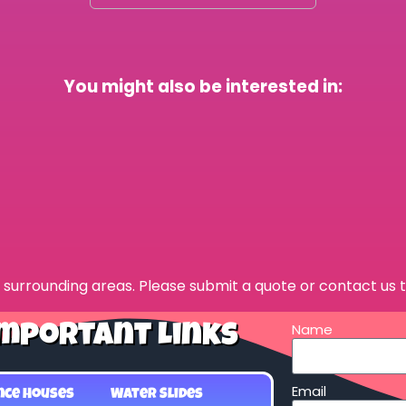
You might also be interested in:
surrounding areas. Please submit a quote or contact us t
Name
mportant Links
Email
nce Houses
Water Slides