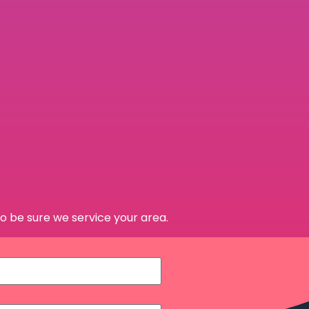
o be sure we service your area.