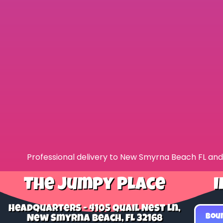
Professional delivery to
New Smyrna Beach FL
and 
The Jumpy Place
I
Headquarters - 4105 Quail Nest Ln,
Bou
New Smyrna Beach, FL 32168