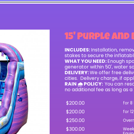
15' Purple and 
INCLUDES:
Installation, remo
stakes to secure the inflatab
WHAT YOU NEED:
Enough spac
generator within 50', water s
DELIVERY:
We offer free del
cities. Delivery charge, if app
RAIN 🌧 POLICY:
You can resc
no additional fee as long as a
$200.00
for 8
$200.00
for 1
$250.00
Over
$300.00
Wee
Equip