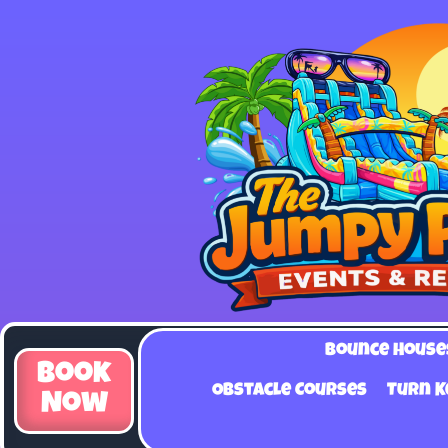
Bounce House
Book
Obstacle Courses
Turn K
Now