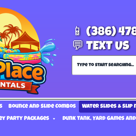
📱 (386) 47
💬 TEXT US
s
Bounce and Slide Combos
Water Slides & Slip 
ey Party Packages
Dunk Tank, Yard Games and