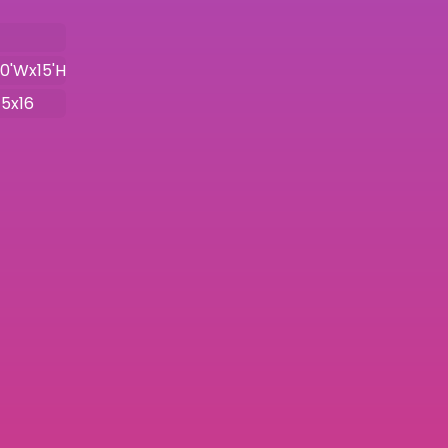
10'Wx15'H
15x16