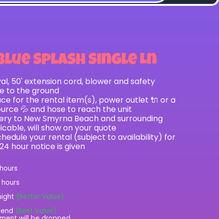
Blue Splash Single Ln
val, 50' extension cord, blower and safety
le to the ground
e for the rental item(s), power outlet 🔌 or a
ource 💦 and hose to reach the unit
ivery to New Smyrna Beach and surrounding
licable, will show on your quote
hedule your rental (subject to availability) for
 24 hour notice is given
 hours
2 hours
night
(Better Value)
kend
(Best Value)
ment will be dropped