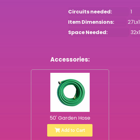
Circuits needed:
1
Item Dimensions:
27Lx
Space Needed:
32x
Accessories:
50' Garden Hose
Add to Cart