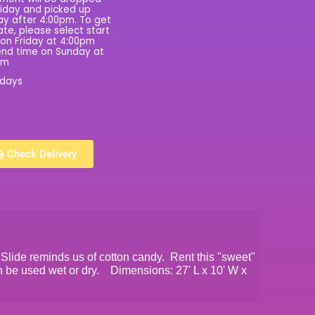
riday and picked up
y after 4:00pm. To get
rate, please select start
on Friday at 4:00pm
nd time on Sunday at
pm
 days
Check Delivery
Slide reminds us of cotton candy. Rent this "sweet"
an be used wet or dry. Dimensions: 27' L x 10' W x