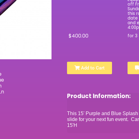
off F
Sunda
this 
date 
and e
4:00
$400.00
for 3
Add to Cart
Product Information:
This 15' Purple and Blue Splash 
slide for your next fun event. C
15'H