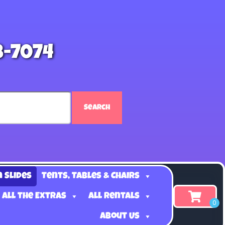
8-7074
Search
n Slides
Tents, Tables & Chairs
 all the Extras
All Rentals
About Us