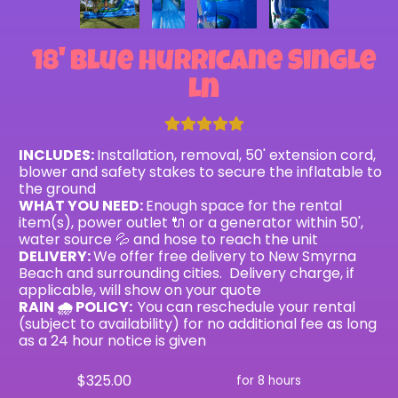
18' Blue Hurricane Single
Ln
INCLUDES:
Installation, removal, 50' extension cord,
blower and safety stakes to secure the inflatable to
the ground
WHAT YOU NEED:
Enough space for the rental
item(s), power outlet 🔌 or a generator within 50',
water source 💦 and hose to reach the unit
DELIVERY:
We offer free delivery to New Smyrna
Beach and surrounding cities. Delivery charge, if
applicable, will show on your quote
RAIN 🌧 POLICY:
You can reschedule your rental
(subject to availability) for no additional fee as long
as a 24 hour notice is given
$325.00
for 8 hours