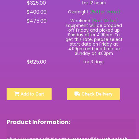
$325.00
for 12 hours
$400.00
Overnight
(Better Value)
$475.00
Weekend
(Best Value)
Equipment will be dropped
off Friday and picked up
Sunday after 4:00pm. To
get this rate, please select
start date on Friday at
4:00pm and end time on
Sunday at 4:00pm
$625.00
for 3 days
Add to Cart
Check Delivery
Product Information: