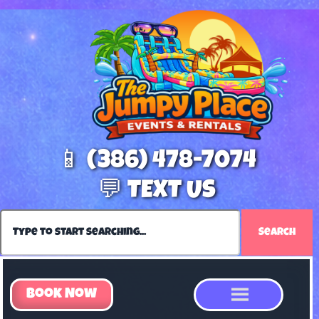
📱 (386) 478-7074
💬 TEXT US
Search
Book Now