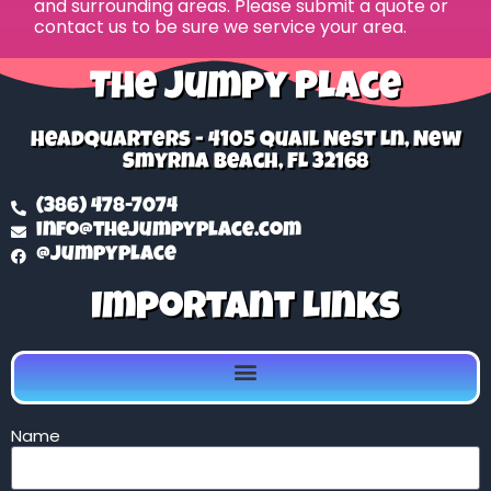
and surrounding areas. Please submit a quote or
contact us to be sure we service your area.
The Jumpy Place
Headquarters - 4105 Quail Nest Ln, New
Smyrna Beach, FL 32168
(386) 478-7074
info@thejumpyplace.com
@jumpyplace
Important Links
Name