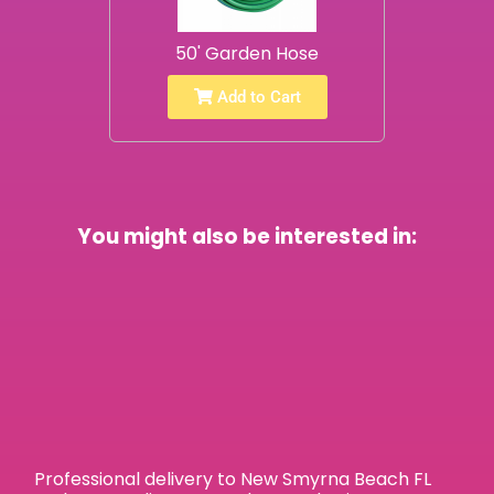
50' Garden Hose
Add to Cart
You might also be interested in:
Professional delivery to
New Smyrna Beach FL