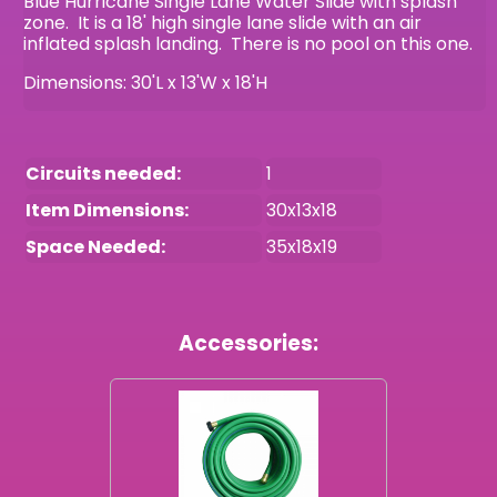
Blue Hurricane Single Lane Water Slide with splash
zone. It is a 18' high single lane slide with an air
inflated splash landing. There is no pool on this one.
Dimensions: 30'L x 13'W x 18'H
Circuits needed:
1
Item Dimensions:
30x13x18
Space Needed:
35x18x19
Accessories: