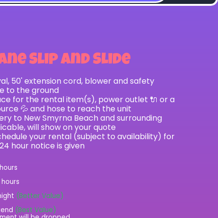
ane Slip and Slide
val, 50' extension cord, blower and safety
le to the ground
e for the rental item(s), power outlet 🔌 or a
ource 💦 and hose to reach the unit
ivery to New Smyrna Beach and surrounding
licable, will show on your quote
hedule your rental (subject to availability) for
 24 hour notice is given
 hours
2 hours
night
(Better Value)
kend
(Best Value)
ment will be dropped