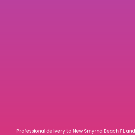
Professional delivery to
New Smyrna Beach FL
and 