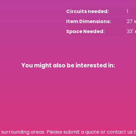
Circuits needed:
1
Item Dimensions:
27 x
Space Needed:
33' 
You might also be interested in:
surrounding areas. Please submit a quote or contact us t