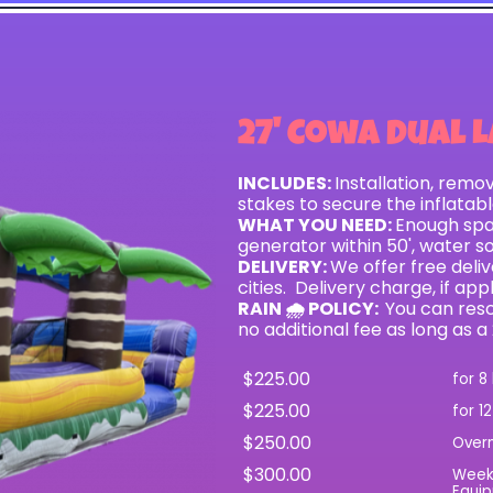
27' Cowa Dual L
INCLUDES:
Installation, remo
stakes to secure the inflatab
WHAT YOU NEED:
Enough spac
generator within 50', water s
DELIVERY:
We offer free del
cities. Delivery charge, if app
RAIN 🌧 POLICY:
You can resc
no additional fee as long as a
$225.00
for 8
$225.00
for 1
$250.00
Over
$300.00
Wee
Equip