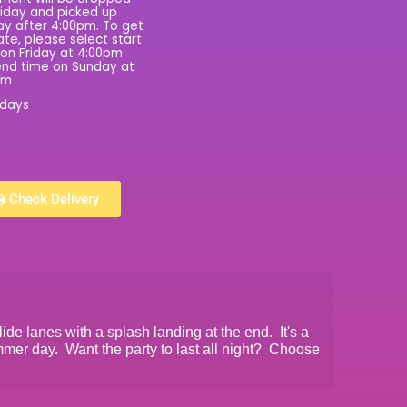
riday and picked up
y after 4:00pm. To get
rate, please select start
on Friday at 4:00pm
nd time on Sunday at
pm
 days
Check Delivery
lide lanes with a splash landing at the end. It's a
mmer day. Want the party to last all night? Choose