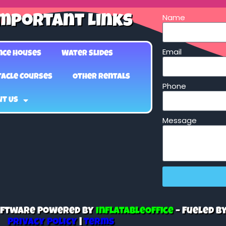
Name
mportant Links
Email
nce Houses
Water Slides
acle Courses
Other Rentals
Phone
ut Us
Message
Software Powered By
InflatableOffice
–
Fueled B
Privacy Policy
|
Terms