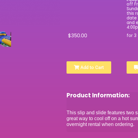
off F
Sunda
this 
date 
and e
4:00
$350.00
for 3
Add to Cart
Product Information:
This slip and slide features two s
great way to cool off on a hot su
overnight rental when ordering.