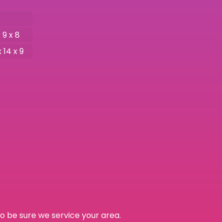
 9 x 8
x 14 x 9
o be sure we service your area.