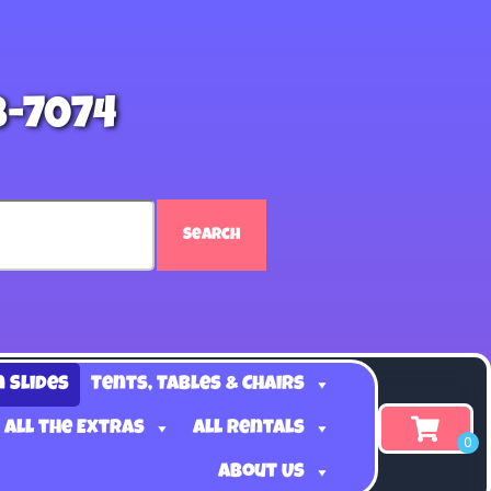
8-7074
Search
n Slides
Tents, Tables & Chairs
 all the Extras
All Rentals
About Us