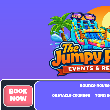
Bounce House
Book
Obstacle Courses
Turn K
Now