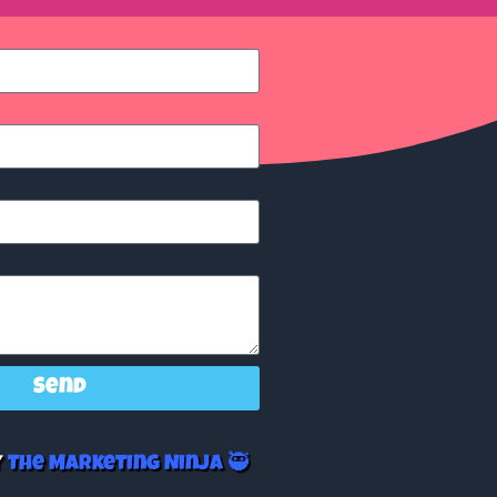
Send
y
The Marketing Ninja 🥷