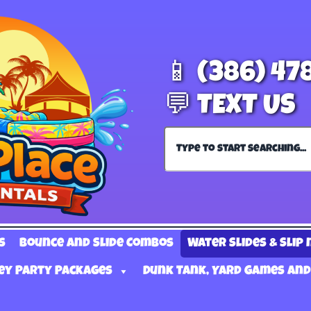
📱 (386) 47
💬 TEXT US
s
Bounce and Slide Combos
Water Slides & Slip 
ey Party Packages
Dunk Tank, Yard Games and