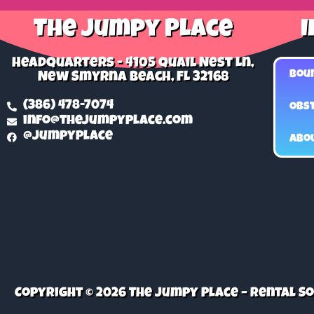
The Jumpy Place
I
Headquarters - 4105 Quail Nest Ln,
Bou
New Smyrna Beach, FL 32168
(386) 478-7074
Obst
info@thejumpyplace.com
@jumpyplace
Abo
Copyright © 2026 The Jumpy Place – Rental 