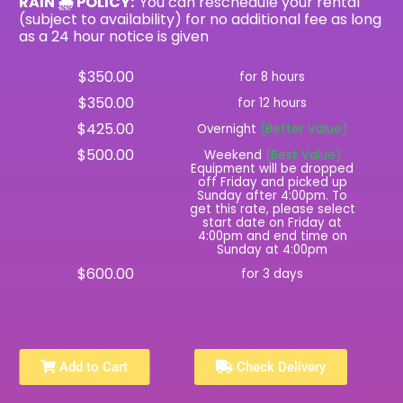
RAIN 🌧 POLICY:
You can reschedule your rental
(subject to availability) for no additional fee as long
as a 24 hour notice is given
$350.00
for 8 hours
$350.00
for 12 hours
$425.00
Overnight
(Better Value)
$500.00
Weekend
(Best Value)
Equipment will be dropped
off Friday and picked up
Sunday after 4:00pm. To
get this rate, please select
start date on Friday at
4:00pm and end time on
Sunday at 4:00pm
$600.00
for 3 days
Add to Cart
Check Delivery