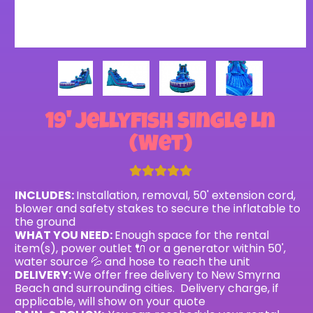
19' Jellyfish Single Ln
(Wet)
INCLUDES:
Installation, removal, 50' extension cord,
blower and safety stakes to secure the inflatable to
the ground
WHAT YOU NEED:
Enough space for the rental
item(s), power outlet 🔌 or a generator within 50',
water source 💦 and hose to reach the unit
DELIVERY:
We offer free delivery to New Smyrna
Beach and surrounding cities. Delivery charge, if
applicable, will show on your quote