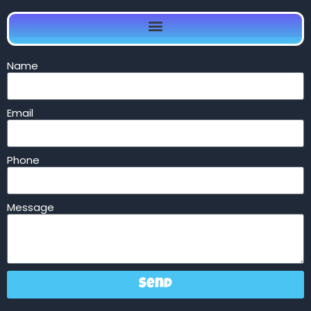
Name
Email
Phone
Message
Send