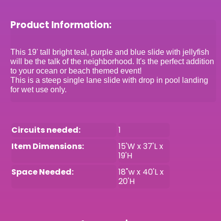
Product Information:
This 19' tall bright teal, purple and blue slide with jellyfish
will be the talk of the neighborhood. It's the perfect addition
to your ocean or beach themed event!
This is a steep single lane slide with drop in pool landing
for wet use only.
Circuits needed:
1
Item Dimensions:
15'W x 37'L x
19'H
Space Needed:
18"w x 40'L x
20'H