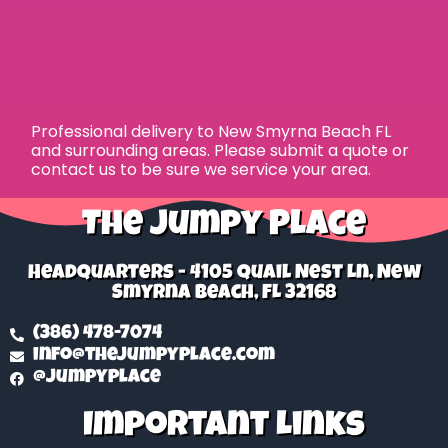
Professional delivery to
New Smyrna Beach FL
and surrounding areas. Please submit a quote or
contact us to be sure we service your area.
The Jumpy Place
Headquarters - 4105 Quail Nest Ln, New
Smyrna Beach, FL 32168
(386) 478-7074
info@thejumpyplace.com
@jumpyplace
Important Links