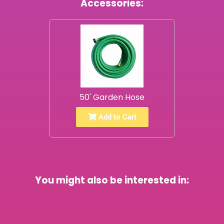
Accessories:
50' Garden Hose
Add to Cart
You might also be interested in: