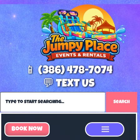
📱 (386) 478-7074
💬 TEXT US
Search
Book Now